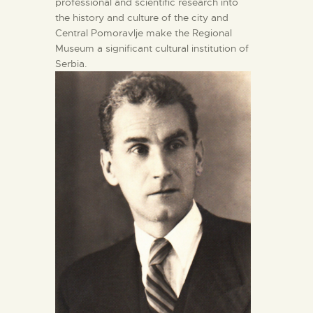
professional and scientific research into
the history and culture of the city and
Central Pomoravlje make the Regional
Museum a significant cultural institution of
Serbia.