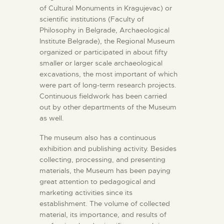
of Cultural Monuments in Kragujevac) or
scientific institutions (Faculty of
Philosophy in Belgrade, Archaeological
Institute Belgrade), the Regional Museum
organized or participated in about fifty
smaller or larger scale archaeological
excavations, the most important of which
were part of long-term research projects.
Continuous fieldwork has been carried
out by other departments of the Museum
as well.
The museum also has a continuous
exhibition and publishing activity. Besides
collecting, processing, and presenting
materials, the Museum has been paying
great attention to pedagogical and
marketing activities since its
establishment. The volume of collected
material, its importance, and results of