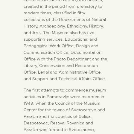
created in the period from prehistory to
modern times, classified in fifty
collections of the Departments of Natural
History, Archaeology, Ethnology, History,
and Arts. The Museum also has five
supporting services: Educational and
Pedagogical Work Office, Design and
Communication Office, Documentation
Office with the Photo Department and the
Library, Conservation and Restoration
Office, Legal and Administrative Office,
and Support and Technical Affairs Office.
The first attempts to commence museum
activities in Pomoravlje were recorded in
1949, when the Council of the Museum
Center for the towns of Svetozarevo and
Paraćin and the counties of Belica,
Despotovac, Resava, Ravanica and
Paraćin was formed in Svetozarevo,