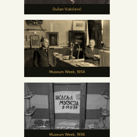
Dušan Vukićević
Museum Week, 1954
Museum Week, 1956