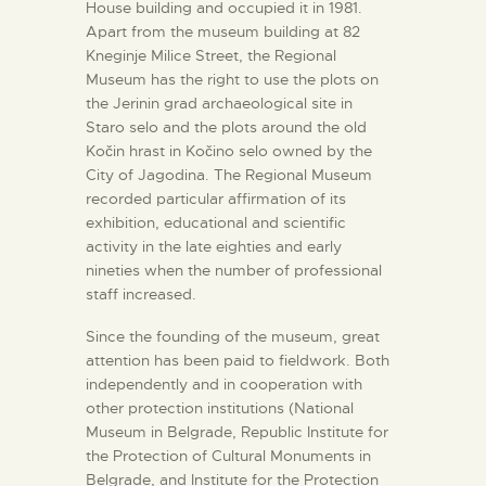
House building and occupied it in 1981.
Apart from the museum building at 82
Kneginje Milice Street, the Regional
Museum has the right to use the plots on
the Jerinin grad archaeological site in
Staro selo and the plots around the old
Kočin hrast in Kočino selo owned by the
City of Jagodina. The Regional Museum
recorded particular affirmation of its
exhibition, educational and scientific
activity in the late eighties and early
nineties when the number of professional
staff increased.
Since the founding of the museum, great
attention has been paid to fieldwork. Both
independently and in cooperation with
other protection institutions (National
Museum in Belgrade, Republic Institute for
the Protection of Cultural Monuments in
Belgrade, and Institute for the Protection