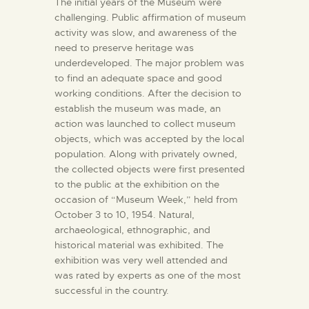
The initial years of the Museum were
challenging. Public affirmation of museum
activity was slow, and awareness of the
need to preserve heritage was
underdeveloped. The major problem was
to find an adequate space and good
working conditions. After the decision to
establish the museum was made, an
action was launched to collect museum
objects, which was accepted by the local
population. Along with privately owned,
the collected objects were first presented
to the public at the exhibition on the
occasion of “Museum Week,” held from
October 3 to 10, 1954. Natural,
archaeological, ethnographic, and
historical material was exhibited. The
exhibition was very well attended and
was rated by experts as one of the most
successful in the country.