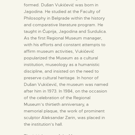
formed. Dušan Vukićević was born in
Jagodina. He studied at the Faculty of
Philosophy in Belgrade within the history
and comparative literature program. He
taught in Ćuprija, Jagodina and Surdulica.
As the first Regional Museum manager,
with his efforts and constant attempts to
affirm museum activities, Vukićević
popularized the Museum as a cultural
institution, museology as a humanistic
discipline, and insisted on the need to
preserve cultural heritage. In honor of
Dušan Vukićević, the museum was named
after him in 1973. In 1984, on the occasion
of the celebration of the Regional
Museum’s thirtieth anniversary, a
memorial plaque, the work of prominent
sculptor Aleksandar Zarin, was placed in
the institution’s hall.