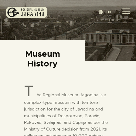
EN
REGIONAL MUSEUM JAGODINA
www.jagodina.museum
HOME
Museum
COLLECTIONS
History
EXHIBITIONS
EVENTS
T
EDITIONS
he Regional Museum Jagodina is a
BLOG
complex-type museum with territorial
ABOUT
jurisdiction for the city of Jagodina and
СРПСКИ
(
SERBIAN
)
municipalities of Despotovac, Paraćin,
Rekovac, Svilajnac, and Ćuprija as per the
Ministry of Culture decision from 2021. Its
collection includes over 10,000 objects,