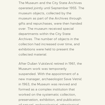
The Museum and the City State Archives
operated jointly until September 1955. The
museum objects, collected by the
museum as part of the Archives through
gifts and repurchases, were then handed
over. The museum received special
departments within the City State
Archives. The number of objects in the
collection had increased over time, and
exhibitions were held to present the
collected material.
After Dušan Vukićević retired in 1961, the
Museum work was temporarily
suspended. With the appointment of a
new manager, archaeologist Sava Vetnić
in 1963, the Museum was revived and
formed as a complex institution that
worked on the systematic collection,
preservation, exhibition, and publication
of natural, archaeological, ethnological,