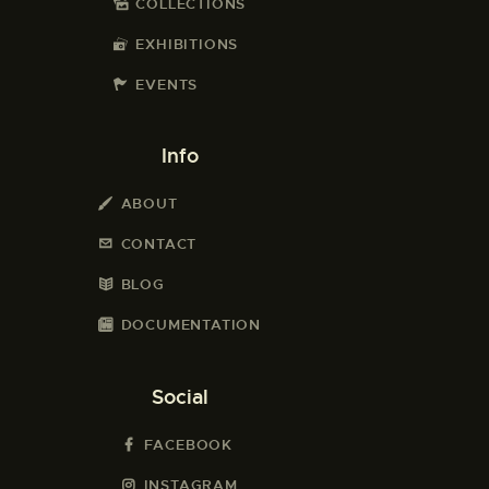
COLLECTIONS
EXHIBITIONS
EVENTS
Info
ABOUT
CONTACT
BLOG
DOCUMENTATION
Social
FACEBOOK
INSTAGRAM