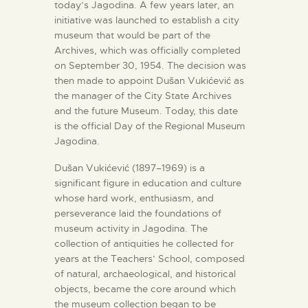
today’s Jagodina. A few years later, an
initiative was launched to establish a city
museum that would be part of the
Archives, which was officially completed
on September 30, 1954. The decision was
then made to appoint Dušan Vukićević as
the manager of the City State Archives
and the future Museum. Today, this date
is the official Day of the Regional Museum
Jagodina.
Dušan Vukićević (1897–1969) is a
significant figure in education and culture
whose hard work, enthusiasm, and
perseverance laid the foundations of
museum activity in Jagodina. The
collection of antiquities he collected for
years at the Teachers’ School, composed
of natural, archaeological, and historical
objects, became the core around which
the museum collection began to be