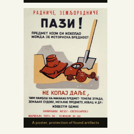
A poster, protection of found artifacts