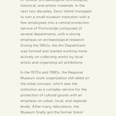
historical, and artistic materials. In the
next two decades, Savo Vetnić managed
to turn a small museum institution with a
few employees into a central protection
service of Pomoravlje composed of
several departments, with a strong
emphasis on archaeological research.
During the 1960s, the Art Department
was formed and started working more
actively on collecting works by local
artists and organizing art exhibitions.
In the 1970s and 1980s, the Regional
Museum work organization still relied on
the initial concept, which saw the
institution as a complex service for the
protection of cultural goods with an
emphasis on urban, local, and regional
levels. After many relocations, the
Museum finally got the former Sokol