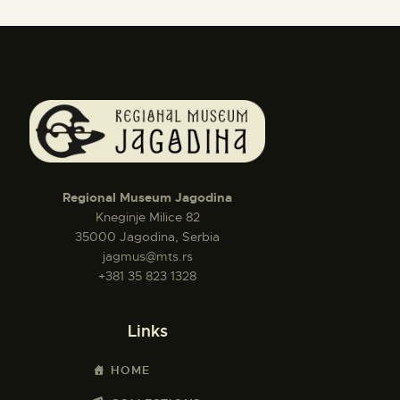
Regional Museum Jagodina
Kneginje Milice 82
35000 Jagodina, Serbia
jagmus@mts.rs
+381 35 823 1328
Links
HOME