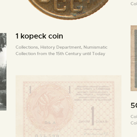
Col
1 kopeck coin
Collections,
History Department,
Numismatic
Collection from the 15th Century until Today
5
Col
Col