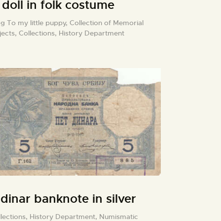
 doll in folk costume
g To my little puppy,
Collection of Memorial
jects,
Collections,
History Department
 dinar banknote in silver
lections,
History Department,
Numismatic