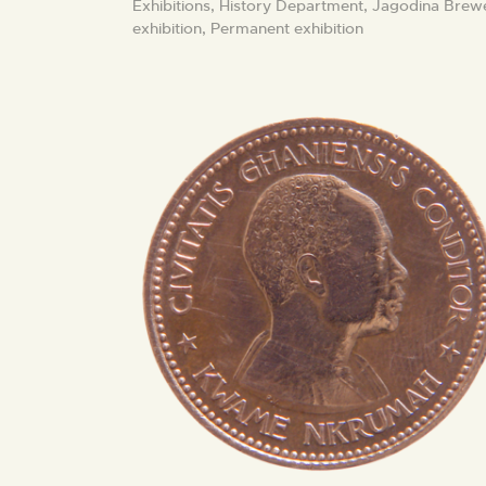
Exhibitions,
History Department,
Jagodina Brew
exhibition,
Permanent exhibition