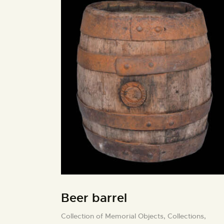
Beer barrel
Collection of Memorial Objects,
Collections,