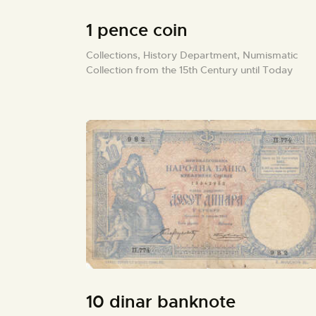
1 pence coin
Collections,
History Department,
Numismatic
Collection from the 15th Century until Today
10 dinar banknote