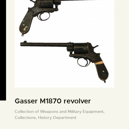
Gasser M1870 revolver
Collection of Weapons and Military Equipment,
Collections,
History Department