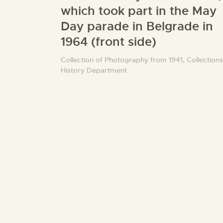
which took part in the May
Day parade in Belgrade in
1964 (front side)
Collection of Photography from 1941,
Collections
History Department
5 dinar banknote