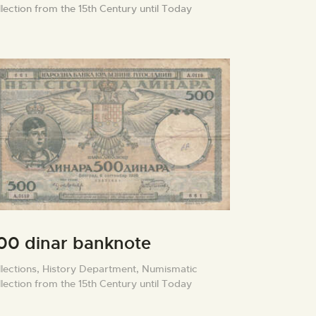
lection from the 15th Century until Today
00 dinar banknote
lections,
History Department,
Numismatic
lection from the 15th Century until Today