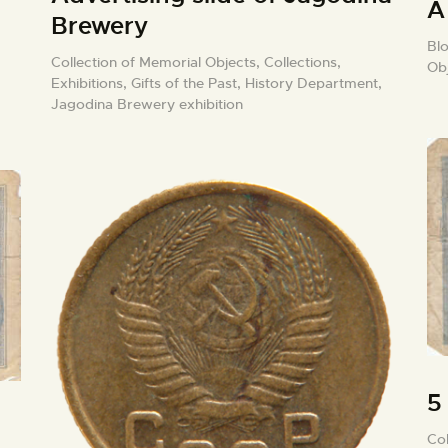
A
Brewery
Blo
Collection of Memorial Objects,
Collections,
Ob
Exhibitions,
Gifts of the Past,
History Department,
Jagodina Brewery exhibition
5
Col