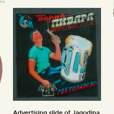
ery
Advertising slide of Jagodina