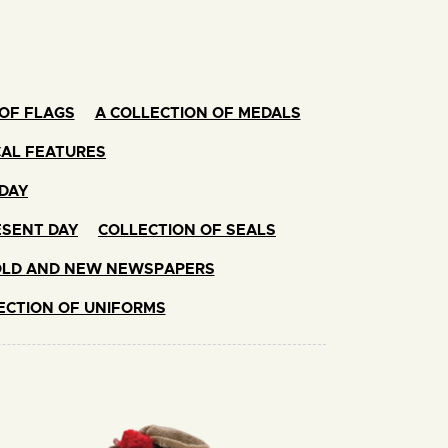
OF FLAGS
A COLLECTION OF MEDALS
CAL FEATURES
ODAY
ESENT DAY
COLLECTION OF SEALS
OLD AND NEW NEWSPAPERS
ECTION OF UNIFORMS