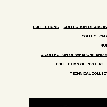
COLLECTIONS
COLLECTION OF ARCHIV
COLLECTION 
NUM
A COLLECTION OF WEAPONS AND M
COLLECTION OF POSTERS
TECHNICAL COLLEC