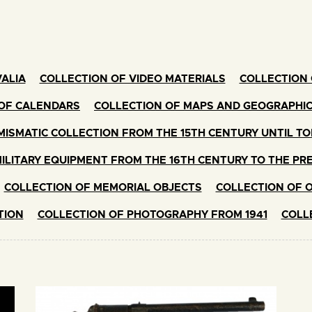
ALIA
COLLECTION OF VIDEO MATERIALS
COLLECTION 
OF CALENDARS
COLLECTION OF MAPS AND GEOGRAPHI
ISMATIC COLLECTION FROM THE 15TH CENTURY UNTIL T
ILITARY EQUIPMENT FROM THE 16TH CENTURY TO THE PR
COLLECTION OF MEMORIAL OBJECTS
COLLECTION OF 
TION
COLLECTION OF PHOTOGRAPHY FROM 1941
COLL