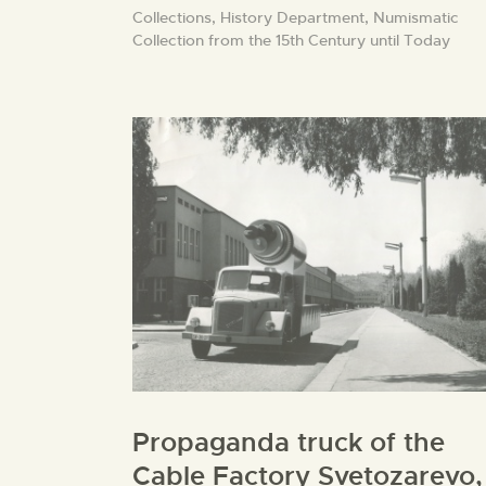
Collections,
History Department,
Numismatic
Collection from the 15th Century until Today
Propaganda truck of the
Cable Factory Svetozarevo,