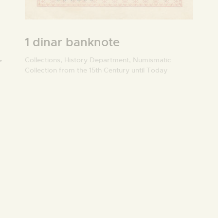
1 dinar banknote
,
Collections,
History Department,
Numismatic
Collection from the 15th Century until Today
O
U