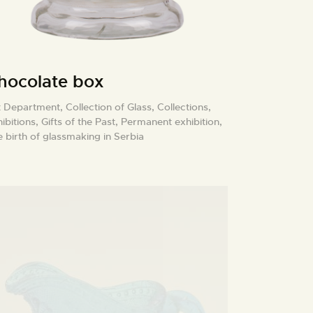
hocolate box
t Department,
Collection of Glass,
Collections,
ibitions,
Gifts of the Past,
Permanent exhibition,
 birth of glassmaking in Serbia