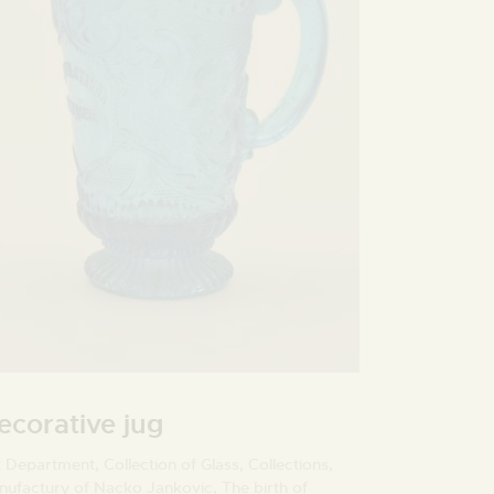
ecorative jug
t Department,
Collection of Glass,
Collections,
nufactury of Nacko Jankovic,
The birth of