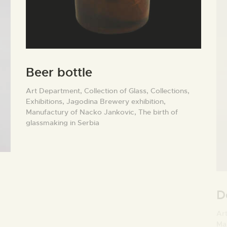
Beer bottle
Art Department,
Collection of Glass,
Collections,
Exhibitions,
Jagodina Brewery exhibition,
Manufactury of Nacko Jankovic,
The birth of
glassmaking in Serbia
D
Ar
Ma