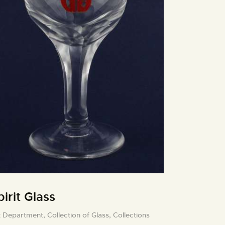
pirit Glass
t Department,
Collection of Glass,
Collections