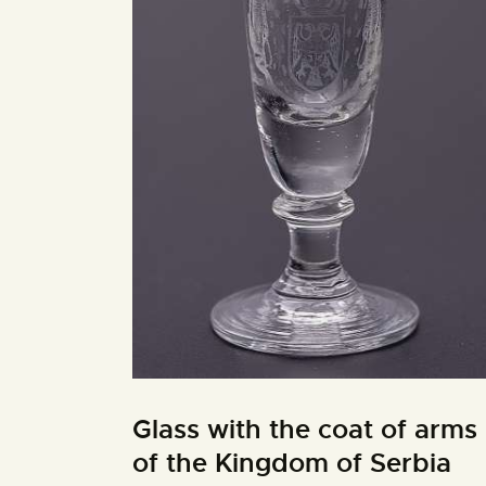
Glass with the coat of arms
of the Kingdom of Serbia