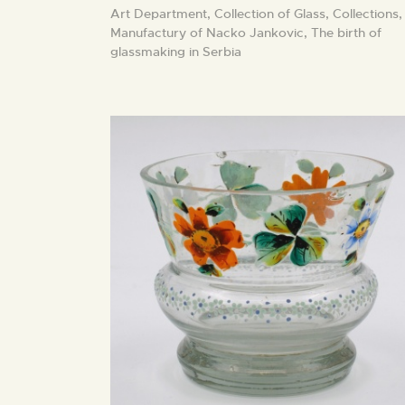
Art Department,
Collection of Glass,
Collections,
Manufactury of Nacko Jankovic,
The birth of
glassmaking in Serbia