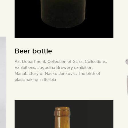
Beer bottle
Art Department,
Collection of Glass,
Collections,
Exhibitions,
Jagodina Brewery exhibition,
Manufactury of Nacko Jankovic,
The birth of
glassmaking in Serbia