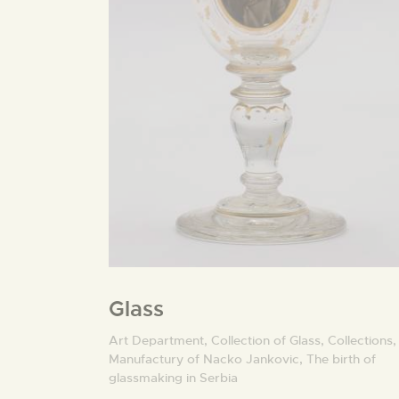
Glass
Art Department,
Collection of Glass,
Collections,
Manufactury of Nacko Jankovic,
The birth of
glassmaking in Serbia