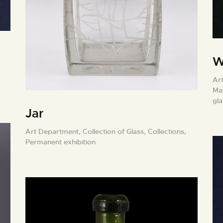
W
Ar
Ma
gl
Jar
Art Department,
Collection of Glass,
Collections,
Permanent exhibition