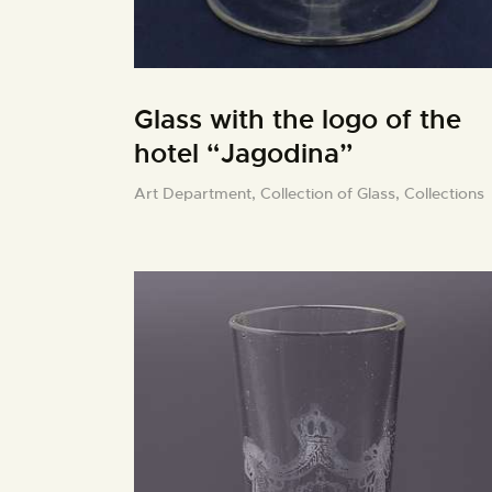
Glass with the logo of the
hotel “Jagodina”
Art Department,
Collection of Glass,
Collections