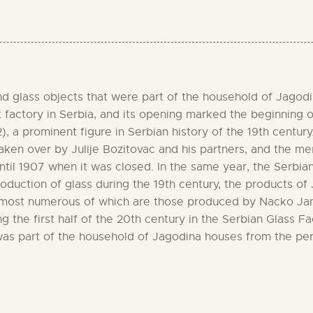
 glass objects that were part of the household of Jagodina 
 factory in Serbia, and its opening marked the beginning of 
 a prominent figure in Serbian history of the 19th century.
taken over by Julije Bozitovac and his partners, and the 
ntil 1907 when it was closed. In the same year, the Serbia
oduction of glass during the 19th century, the products of 
e most numerous of which are those produced by Nacko Janko
g the first half of the 20th century in the Serbian Glass F
 was part of the household of Jagodina houses from the p