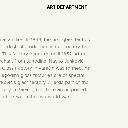
ART DEPARTMENT
families. In 1846, the first glass factory
industrial production in our country. Its
 This factory operated until 1852. After
merchant from Jagodina, Nacko Janković,
n Glass Factory in Paraćin was formed. As
Jagodina glass factories are of special
vić’s glass factory. A large part of the
actory in Paraćin, but there are imported
eriod between the two world wars.