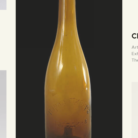
C
Ar
Exh
The