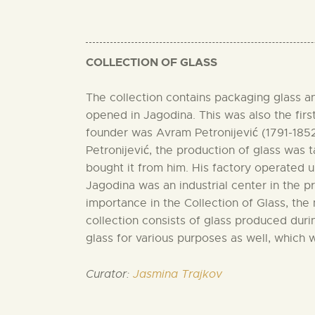
COLLECTION OF GLASS
The collection contains packaging glass and
opened in Jagodina. This was also the first
founder was Avram Petronijević (1791-1852),
Petronijević, the production of glass was 
bought it from him. His factory operated u
Jagodina was an industrial center in the pr
importance in the Collection of Glass, th
collection consists of glass produced durin
glass for various purposes as well, which
Curator:
Jasmina Trajkov