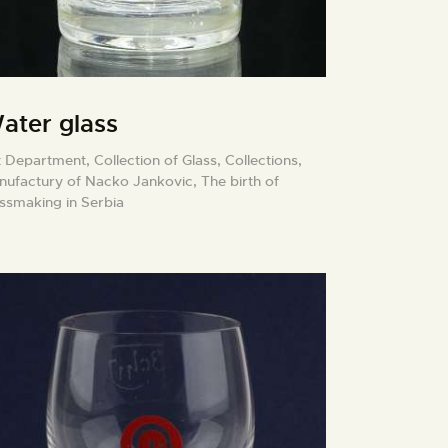
ater glass
t Department,
Collection of Glass,
Collections,
nufactury of Nacko Jankovic,
The birth of
assmaking in Serbia