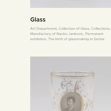
Glass
Art Department,
Collection of Glass,
Collections,
Manufactury of Nacko Jankovic,
Permanent
exhibition,
The birth of glassmaking in Serbia