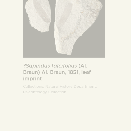
?Sapindus falcifolius
(Al.
Braun) Al. Braun, 1851, leaf
imprint
Collections,
Natural History Department,
Paleontology Collection