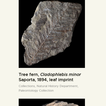
Tree fern,
Cladophlebis minor
Saporta, 1894, leaf imprint
Collections,
Natural History Department,
Paleontology Collection