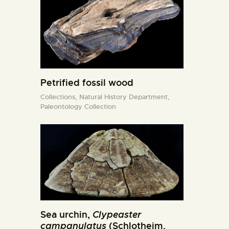
Petrified fossil wood
Collections,
Natural History Department,
Paleontology Collection
Sea urchin,
Clypeaster
campanulatus
(Schlotheim,