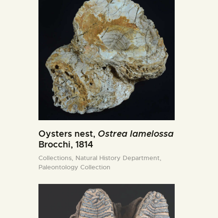
Oysters nest,
Ostrea lamelossa
Brocchi, 1814
Collections,
Natural History Department,
Paleontology Collection