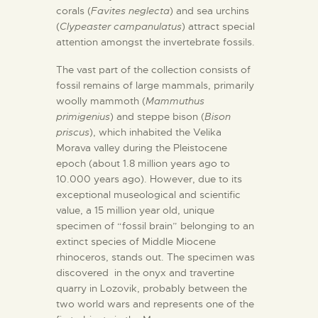
corals (
Favites neglecta
) and sea urchins
(
Clypeaster campanulatus
) attract special
attention amongst the invertebrate fossils.
The vast part of the collection consists of
fossil remains of large mammals, primarily
woolly mammoth (
Mammuthus
primigenius
) and steppe bison (
Bison
priscus
), which inhabited the Velika
Morava valley during the Pleistocene
epoch (about 1.8 million years ago to
10.000 years ago). However, due to its
exceptional museological and scientific
value, a 15 million year old, unique
specimen of “fossil brain” belonging to an
extinct species of Middle Miocene
rhinoceros, stands out. The specimen was
discovered in the onyx and travertine
quarry in Lozovik, probably between the
two world wars and represents one of the