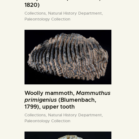
1820)
Collections,
Natural History Department,
Paleontology Collection
Woolly mammoth,
Mammuthus
primigenius
(Blumenbach,
1799), upper tooth
Collections,
Natural History Department,
Paleontology Collection