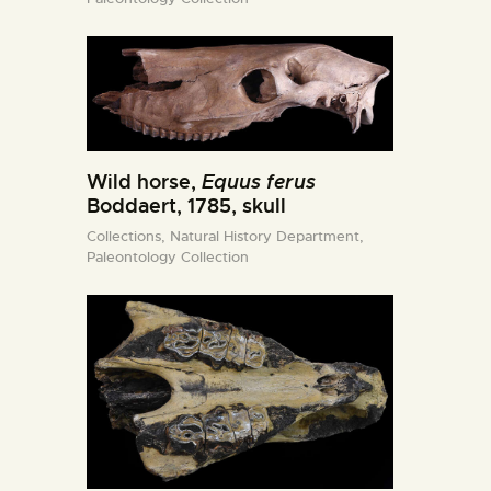
Wild horse,
Equus ferus
Boddaert, 1785, skull
Collections,
Natural History Department,
Paleontology Collection