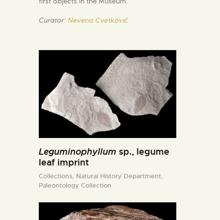
first objects in the Museum.
Curator:
Nevena Cvetković
Leguminophyllum
sp., legume
leaf imprint
Collections,
Natural History Department,
Paleontology Collection