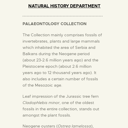
NATURAL HISTORY DEPARTMENT
PALAEONTOLOGY COLLECTION
The Collection mainly comprises fossils of
invertebrates, plants and large mammals
which inhabited the area of Serbia and
Balkans during the Neogene period
(about 23-2.6 million years ago) and the
Pleistocene epoch (about 2.6 million
years ago to 12 thousand years ago). It
also includes a certain number of fossils
of the Mesozoic age.
Leaf impression of the Jurassic tree fern
Cladophlebis minor
, one of the oldest
fossils in the entire collection, stands out
amongst the plant fossils.
Neogene oysters (
Ostrea lamelossa
),