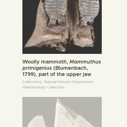
Woolly mammoth,
Mammuthus
primigenius
(Blumenbach,
1799), part of the upper jaw
Collections,
Natural History Department,
Paleontology Collection