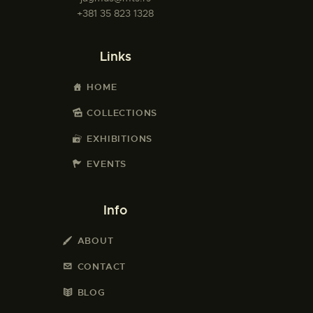
+381 35 823 1328
Links
HOME
COLLECTIONS
EXHIBITIONS
EVENTS
Info
ABOUT
CONTACT
BLOG