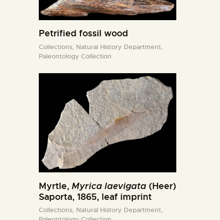
Petrified fossil wood
Collections,
Natural History Department,
Paleontology Collection
Myrtle,
Myrica laevigata
(Heer)
Saporta, 1865, leaf imprint
Collections,
Natural History Department,
Paleontology Collection