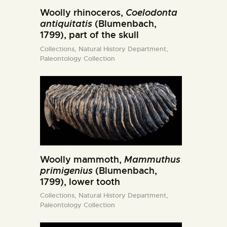
Woolly rhinoceros,
Coelodonta
antiquitatis
(Blumenbach,
1799), part of the skull
Collections,
Natural History Department,
Paleontology Collection
Woolly mammoth,
Mammuthus
primigenius
(Blumenbach,
1799), lower tooth
Collections,
Natural History Department,
Paleontology Collection