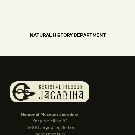
NATURAL HISTORY DEPARTMENT
Regional Museum Jagodina
Kneginje Milice 82
35000 Jagodina, Serbia
jagmus@mts.rs