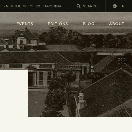
KNEGINJE MILICE 82, JAGODINA
EN
A
EVENTS
EDITIONS
BLOG
ABOUT