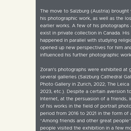
The move to Salzburg (Austria) brought w
his photographic work, as well as the los
earlier works. A few of his photographs a
exist in private collection in Canada. Hi
happened in parallel with studying reli
opened up new perspectives for him and 
influenced his further photographic work
Zoran’s photographs were exhibited at g
several galleries (Salzburg Cathedral Ga
Photo Gallery in Zurich, 2022; The Leica 
2023, etc.). Despite a certain aversion t
Internet, at the persuasion of a friends,
of his works in the field of portrait pho
period from 2016 to 2021 in the form of a
“Among friends and other great people”
people visited the exhibition in a few m