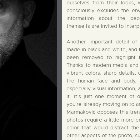
ourselves from their looks, 
consciously excludes the env
information about the pe
themselfs are invited to interp
Another important detail of
made in black and white, and t
been removed to highlight t
Thanks to modern media and s
vibrant colors, sharp details, 
the human face and body. 
especially visual information,
it. It’s just one moment of di
you’re already moving on to a
Marmaković opposes this tren
photos require a little more 
color that would distract th
other aspects of the photo, su