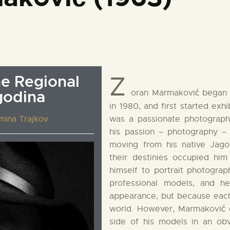
Z
he Regional
godina
oran Marmaković began 
in 1980, and first started exh
mina Trajkov
was a passionate photograph
his passion – photography –
moving from his native Jago
their destinies occupied hi
himself to portrait photogra
professional models, and h
appearance, but because each
world. However, Marmaković 
side of his models in an obv