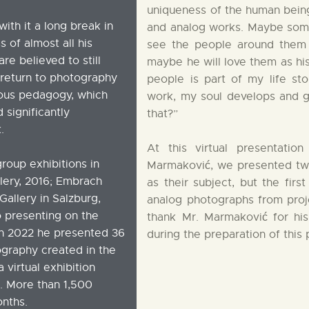
uniqueness of the human being.
ith it a long break in
and analog works. Maybe someo
s of almost all his
see the people around them 
re believed to still
maybe he will love them as hi
s return to photography
people is part of my life st
gious pedagogy, which
work, my soul develops and g
significantly
that?”
.
At this virtual presentati
roup exhibitions in
Marmaković, we presented two 
llery, 2016; Embrach
as their subject, but the firs
Gallery in Salzburg,
analog photographs from proje
o presenting on the
thank Mr. Marmaković for his
 in 2022 he presented 36
during the preparation of this 
tography created in the
 virtual exhibition
. More than 1,500
onths.