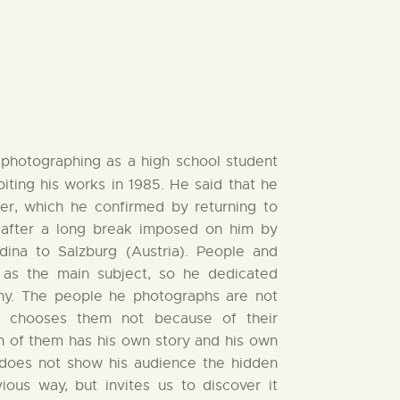
photographing as a high school student
ibiting his works in 1985. He said that he
er, which he confirmed by returning to
 after a long break imposed on him by
dina to Salzburg (Austria). People and
m as the main subject, so he dedicated
phy. The people he photographs are not
e chooses them not because of their
 of them has his own story and his own
does not show his audience the hidden
ious way, but invites us to discover it