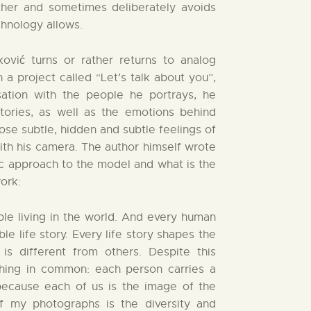
ther and sometimes deliberately avoids
hnology allows.
ović turns or rather returns to analog
a project called “Let’s talk about you”,
sation with the people he portrays, he
stories, as well as the emotions behind
hose subtle, hidden and subtle feelings of
th his camera. The author himself wrote
ic approach to the model and what is the
ork:
ple living in the world. And every human
le life story. Every life story shapes the
is different from others. Despite this
ething in common: each person carries a
, because each of us is the image of the
of my photographs is the diversity and