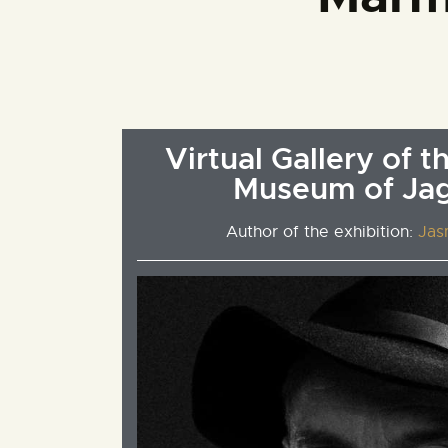
Virtual Gallery of t
Museum of Ja
Author of the exhibition:
Jas