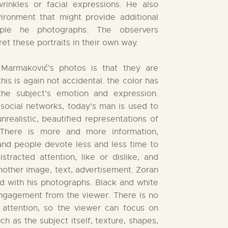
wrinkles or facial expressions. He also
ironment that might provide additional
ople he photographs. The observers
ret these portraits in their own way.
 Marmaković’s photos is that they are
his is again not accidental. the color has
he subject’s emotion and expression.
ocial networks, today’s man is used to
unrealistic, beautified representations of
There is more and more information,
 and people devote less and less time to
stracted attention, like or dislike, and
nother image, text, advertisement. Zoran
d with his photographs. Black and white
engagement from the viewer. There is no
e attention, so the viewer can focus on
ch as the subject itself, texture, shapes,