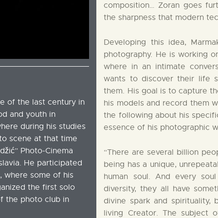
composition… Zoran goes fur
the sharpness that modern tec
Developing this idea, Marmak
photography. He is working on 
where in an intimate conver
wants to discover their life 
them. His goal is to capture t
 of the last century in
his models and record them wi
ood and youth in
the following about his specif
here during his studies
essence of his photographic w
to scene at that time
džić” Photo-Cinema
“There are several billion peo
lavia. He participated
being has a unique, unrepeatab
s, where some of his
human soul. And every soul 
nized the first solo
diversity, they all have som
of the photo club in
divine spark and spirituality
living Creator. The subject 