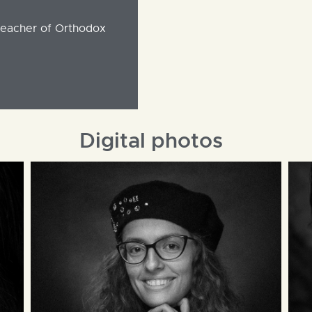
teacher of Orthodox
Digital photos