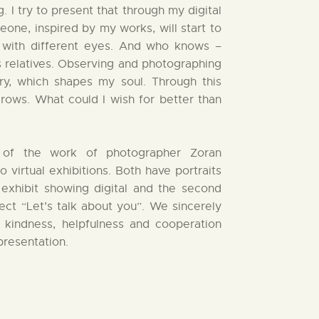
 I try to present that through my digital
ne, inspired by my works, will start to
with different eyes. And who knows –
s relatives. Observing and photographing
ory, which shapes my soul. Through this
rows. What could I wish for better than
on of the work of photographer Zoran
virtual exhibitions. Both have portraits
t exhibit showing digital and the second
ct “Let’s talk about you”. We sincerely
 kindness, helpfulness and cooperation
presentation.