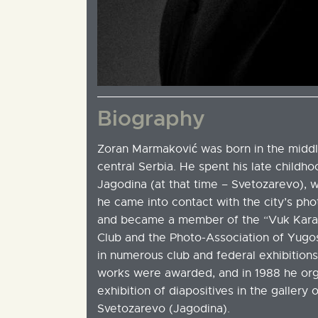
Biography
Zoran Marmaković was born in the middle
central Serbia. He spent his late childh
Jagodina (at that time – Svetozarevo), w
he came into contact with the city’s pho
and became a member of the “Vuk Kara
Club and the Photo-Association of Yugos
in numerous club and federal exhibition
works were awarded, and in 1988 he orga
exhibition of diapositives in the gallery 
Svetozarevo (Jagodina).