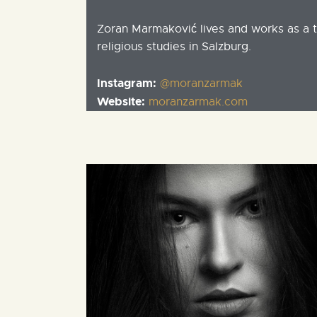
Zoran Marmaković lives and works as a 
religious studies in Salzburg.
Instagram:
@moranzarmak
Website:
moranzarmak.com