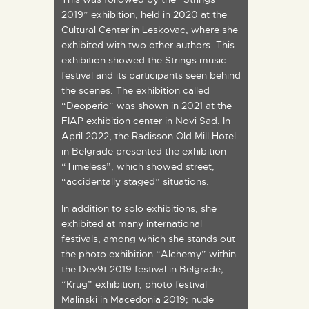
2019” exhibition, held in 2020 at the
Cultural Center in Leskovac, where she
exhibited with two other authors. This
exhibition showed the Strings music
festival and its participants seen behind
the scenes. The exhibition called
“Deoperio” was shown in 2021 at the
FIAP exhibition center in Novi Sad. In
April 2022, the Radisson Old Mill Hotel
in Belgrade presented the exhibition
“Timeless”, which showed street,
“accidentally staged” situations.
In addition to solo exhibitions, she
exhibited at many international
festivals, among which she stands out
the photo exhibition “Alchemy” within
the Dev9t 2019 festival in Belgrade;
“Krug” exhibition, photo festival
Malinski in Macedonia 2019; nude