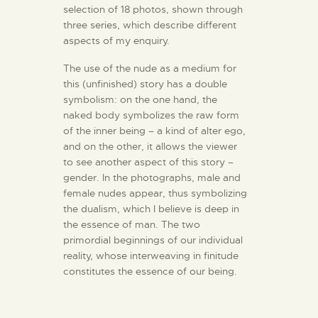
selection of 18 photos, shown through
three series, which describe different
aspects of my enquiry.
The use of the nude as a medium for
this (unfinished) story has a double
symbolism: on the one hand, the
naked body symbolizes the raw form
of the inner being – a kind of alter ego,
and on the other, it allows the viewer
to see another aspect of this story –
gender. In the photographs, male and
female nudes appear, thus symbolizing
the dualism, which I believe is deep in
the essence of man. The two
primordial beginnings of our individual
reality, whose interweaving in finitude
constitutes the essence of our being.