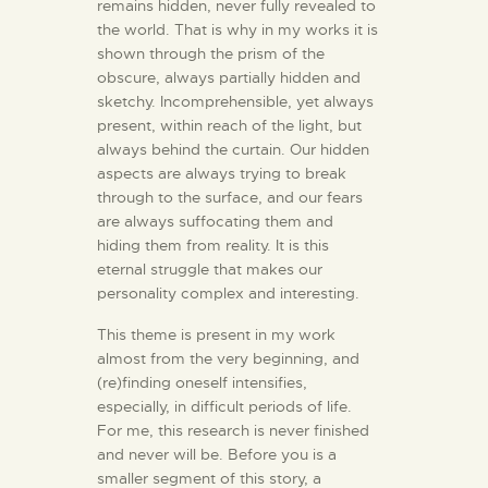
remains hidden, never fully revealed to
the world. That is why in my works it is
shown through the prism of the
obscure, always partially hidden and
sketchy. Incomprehensible, yet always
present, within reach of the light, but
always behind the curtain. Our hidden
aspects are always trying to break
through to the surface, and our fears
are always suffocating them and
hiding them from reality. It is this
eternal struggle that makes our
personality complex and interesting.
This theme is present in my work
almost from the very beginning, and
(re)finding oneself intensifies,
especially, in difficult periods of life.
For me, this research is never finished
and never will be. Before you is a
smaller segment of this story, a