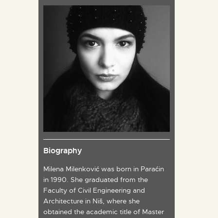
Biography
Milena Milenković was born in Paraćin
in 1990. She graduated from the
Faculty of Civil Engineering and
Architecture in Niš, where she
obtained the academic title of Master