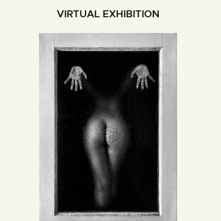
VIRTUAL EXHIBITION