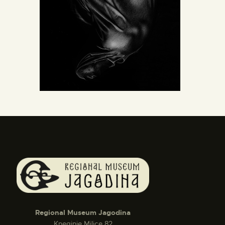
Regional Museum Jagodina
Kneginje Milice 82