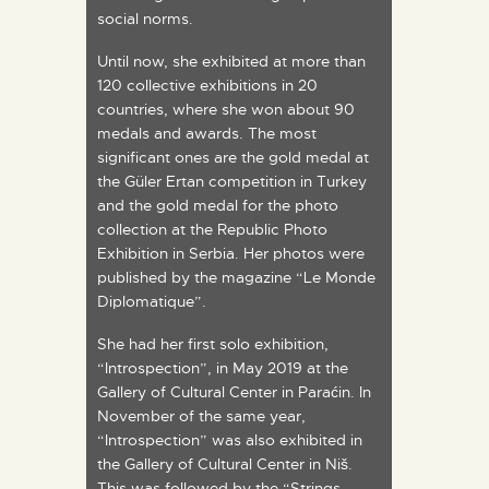
social norms.
Until now, she exhibited at more than
120 collective exhibitions in 20
countries, where she won about 90
medals and awards. The most
significant ones are the gold medal at
the Güler Ertan competition in Turkey
and the gold medal for the photo
collection at the Republic Photo
Exhibition in Serbia. Her photos were
published by the magazine “Le Monde
Diplomatique”.
She had her first solo exhibition,
“Introspection”, in May 2019 at the
Gallery of Cultural Center in Paraćin. In
November of the same year,
“Introspection” was also exhibited in
the Gallery of Cultural Center in Niš.
This was followed by the “Strings