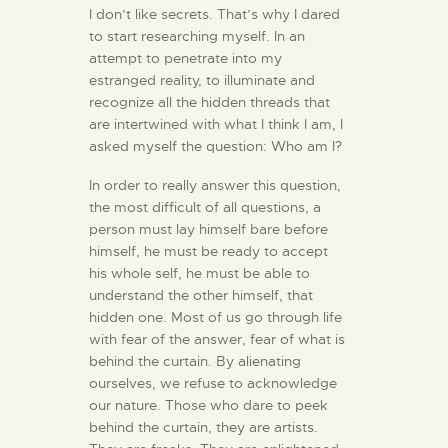
I don’t like secrets. That’s why I dared
to start researching myself. In an
attempt to penetrate into my
estranged reality, to illuminate and
recognize all the hidden threads that
are intertwined with what I think I am, I
asked myself the question: Who am I?
In order to really answer this question,
the most difficult of all questions, a
person must lay himself bare before
himself, he must be ready to accept
his whole self, he must be able to
understand the other himself, that
hidden one. Most of us go through life
with fear of the answer, fear of what is
behind the curtain. By alienating
ourselves, we refuse to acknowledge
our nature. Those who dare to peek
behind the curtain, they are artists.