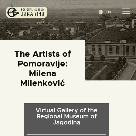
EN
REGIONAL MUSEUM JAGODINA
www.jagodina.museum
HOME
The Artists of
COLLECTIONS
Pomoravlje:
EXHIBITIONS
Milena
EVENTS
Milenković
EDITIONS
BLOG
ABOUT
Virtual Gallery of the
Regional Museum of
СРПСКИ
(
SERBIAN
)
Jagodina