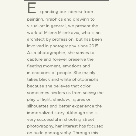
E
xpanding our interest from
painting, graphics and drawing to
visual art in general, we present the
work of Milena Milenković, who is an
architect by profession, but has been
involved in photography since 2015.
As a photographer, she strives to
capture and forever preserve the
fleeting moment, emotions and
interactions of people. She mainly
takes black and white photographs
because she believes that color
sometimes hinders us from seeing the
play of light, shadow, figures or
silhouettes and better experience the
immortalized story. Although she is
very successful in shooting street
photography, her interest has focused
on nude photography. Through this