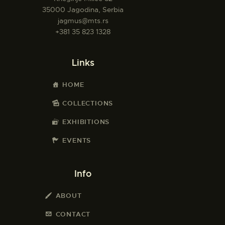
35000 Jagodina, Serbia
jagmus@mts.rs
+381 35 823 1328
Links
HOME
COLLECTIONS
EXHIBITIONS
EVENTS
Info
ABOUT
CONTACT