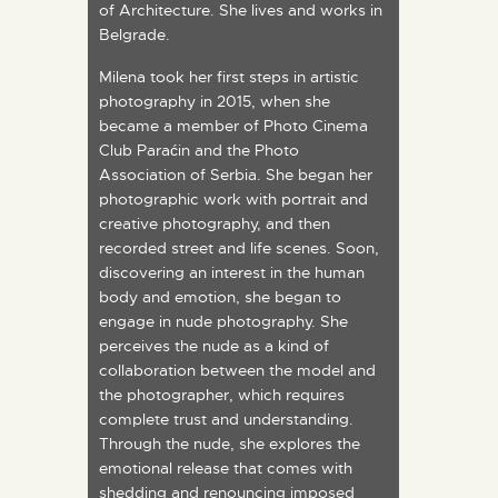
of Architecture. She lives and works in
Belgrade.
Milena took her first steps in artistic
photography in 2015, when she
became a member of Photo Cinema
Club Paraćin and the Photo
Association of Serbia. She began her
photographic work with portrait and
creative photography, and then
recorded street and life scenes. Soon,
discovering an interest in the human
body and emotion, she began to
engage in nude photography. She
perceives the nude as a kind of
collaboration between the model and
the photographer, which requires
complete trust and understanding.
Through the nude, she explores the
emotional release that comes with
shedding and renouncing imposed