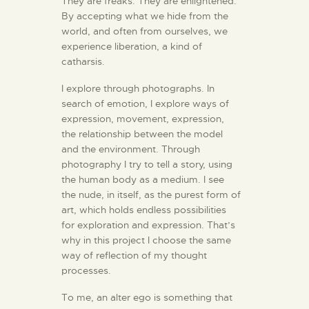
They are freaks. They are enlightened.
By accepting what we hide from the
world, and often from ourselves, we
experience liberation, a kind of
catharsis.
I explore through photographs. In
search of emotion, I explore ways of
expression, movement, expression,
the relationship between the model
and the environment. Through
photography I try to tell a story, using
the human body as a medium. I see
the nude, in itself, as the purest form of
art, which holds endless possibilities
for exploration and expression. That’s
why in this project I choose the same
way of reflection of my thought
processes.
To me, an alter ego is something that