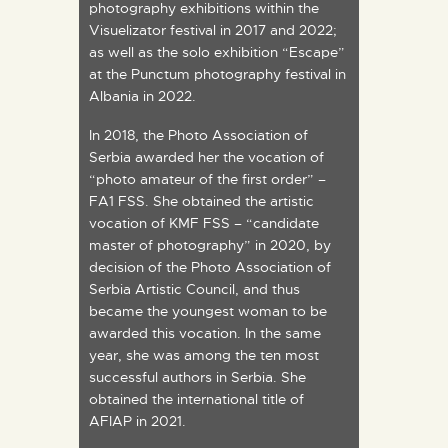
photography exhibitions within the
Visuelizator festival in 2017 and 2022;
as well as the solo exhibition “Escape”
at the Punctum photography festival in
Albania in 2022.
In 2018, the Photo Association of
Serbia awarded her the vocation of
“photo amateur of the first order” –
FA1 FSS. She obtained the artistic
vocation of KMF FSS – “candidate
master of photography” in 2020, by
decision of the Photo Association of
Serbia Artistic Council, and thus
became the youngest woman to be
awarded this vocation. In the same
year, she was among the ten most
successful authors in Serbia. She
obtained the international title of
AFIAP in 2021.