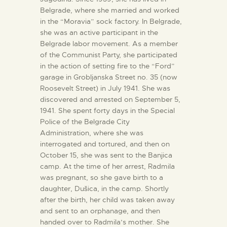
Belgrade, where she married and worked
in the “Moravia” sock factory. In Belgrade,
she was an active participant in the
Belgrade labor movement. As a member
of the Communist Party, she participated
in the action of setting fire to the “Ford”
garage in Grobljanska Street no. 35 (now
Roosevelt Street) in July 1941. She was
discovered and arrested on September 5,
1941. She spent forty days in the Special
Police of the Belgrade City
Administration, where she was
interrogated and tortured, and then on
October 15, she was sent to the Banjica
camp. At the time of her arrest, Radmila
was pregnant, so she gave birth to a
daughter, Dušica, in the camp. Shortly
after the birth, her child was taken away
and sent to an orphanage, and then
handed over to Radmila’s mother. She