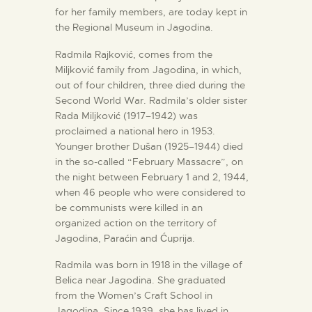
for her family members, are today kept in
the Regional Museum in Jagodina.
Radmila Rajković, comes from the
Miljković family from Jagodina, in which,
out of four children, three died during the
Second World War. Radmila’s older sister
Rada Miljković (1917–1942) was
proclaimed a national hero in 1953.
Younger brother Dušan (1925–1944) died
in the so-called “February Massacre”, on
the night between February 1 and 2, 1944,
when 46 people who were considered to
be communists were killed in an
organized action on the territory of
Jagodina, Paraćin and Ćuprija.
Radmila was born in 1918 in the village of
Belica near Jagodina. She graduated
from the Women’s Craft School in
Jagodina. Since 1939, she has lived in