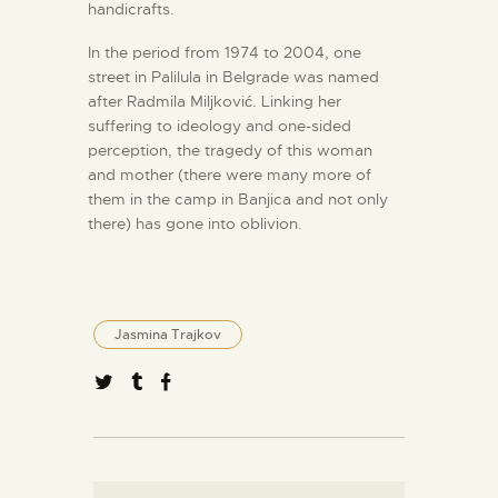
handicrafts.
In the period from 1974 to 2004, one
street in Palilula in Belgrade was named
after Radmila Miljković. Linking her
suffering to ideology and one-sided
perception, the tragedy of this woman
and mother (there were many more of
them in the camp in Banjica and not only
there) has gone into oblivion.
Jasmina Trajkov