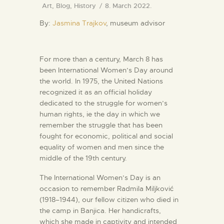
Art
,
Blog
,
History
8. March 2022.
By:
Jasmina Trajkov
, museum advisor
For more than a century, March 8 has
been International Women’s Day around
the world. In 1975, the United Nations
recognized it as an official holiday
dedicated to the struggle for women’s
human rights, ie the day in which we
remember the struggle that has been
fought for economic, political and social
equality of women and men since the
middle of the 19th century.
The International Women’s Day is an
occasion to remember Radmila Miljković
(1918–1944), our fellow citizen who died in
the camp in Banjica. Her handicrafts,
which she made in captivity and intended