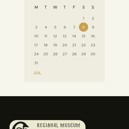
M
T
W
T
F
S
S
1
2
3
4
5
6
7
8
9
10
11
12
13
14
15
16
17
18
19
20
21
22
23
24
25
26
27
28
29
30
31
« JUL