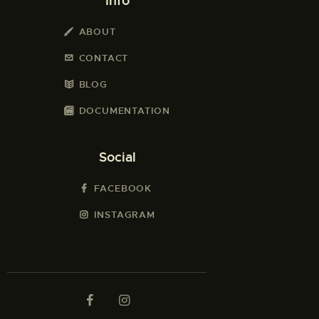
Info
ABOUT
CONTACT
BLOG
DOCUMENTATION
Social
FACEBOOK
INSTAGRAM