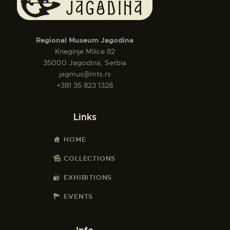
Regional Museum Jagodina
Kneginje Milice 82
35000 Jagodina, Serbia
jagmus@mts.rs
+381 35 823 1328
Links
HOME
COLLECTIONS
EXHIBITIONS
EVENTS