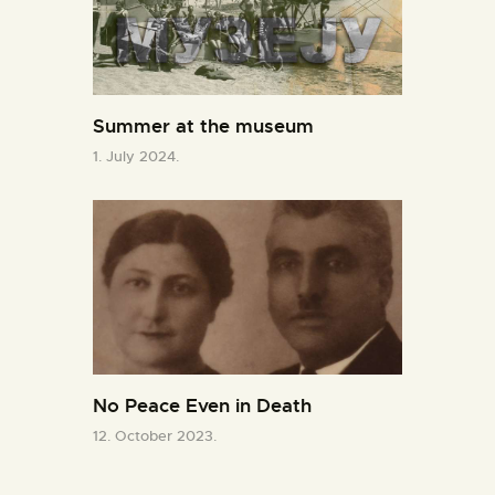
Summer at the museum
1. July 2024.
No Peace Even in Death
12. October 2023.