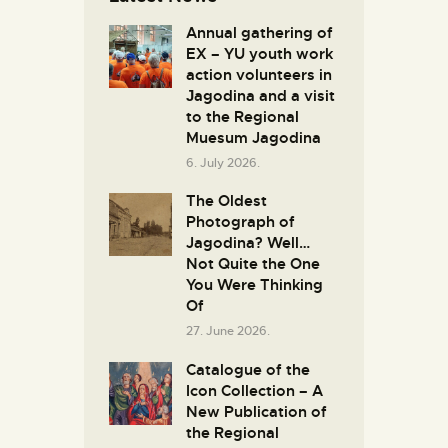
Annual gathering of
EX – YU youth work
action volunteers in
Јagodina and a visit
to the Regional
Muesum Jagodina
6. July 2026.
The Oldest
Photograph of
Jagodina? Well…
Not Quite the One
You Were Thinking
Of
27. June 2026.
Catalogue of the
Icon Collection – A
New Publication of
the Regional