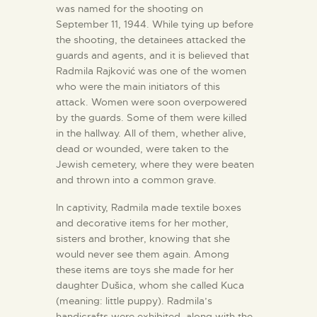
was named for the shooting on
September 11, 1944. While tying up before
the shooting, the detainees attacked the
guards and agents, and it is believed that
Radmila Rajković was one of the women
who were the main initiators of this
attack. Women were soon overpowered
by the guards. Some of them were killed
in the hallway. All of them, whether alive,
dead or wounded, were taken to the
Jewish cemetery, where they were beaten
and thrown into a common grave.
In captivity, Radmila made textile boxes
and decorative items for her mother,
sisters and brother, knowing that she
would never see them again. Among
these items are toys she made for her
daughter Dušica, whom she called Kuca
(meaning: little puppy). Radmila’s
handicrafts were exhibited, along with the