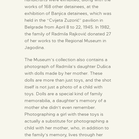
works of 168 other detainees, at the
exhibition of Banjica detainees, which was
held in the “Cvijeta Zuzorić” pavilion in
Belgrade from April 8 to 22, 1945. In 1982,
the family of Radmila Rajković donated 27
of her works to the Regional Museum in
Jagodina.
The Museum’s collection also contains a
photograph of Radmila’s daughter Dušica
with dolls made by her mother. These
dolls are more than just toys, and the shot
itself is not just a photo of a child with
toys. Dolls are a special kind of family
memorabilia, a daughter’s memory of a
mother she didn’t even remember.
Photographing a girl with these toys is
actually a substitute for photographing a
child with her mother, who, in addition to
the family’s memory, lives through her