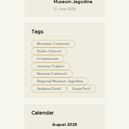
Museum Jagodina
12. June 2026.
Tags
Branislav Cvetković
Duško Grbović
In memoriam
Jasmina Trajkov
Nevena Cvetković
Regional Museum Jagodina
Smiljana Dodić
Sonja Perić
Calendar
August 2026