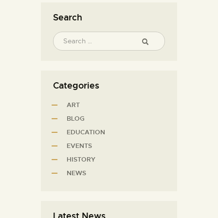
Search
Categories
ART
BLOG
EDUCATION
EVENTS
HISTORY
NEWS
Latest News