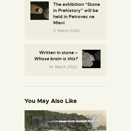
The exhibition “Stone
in Prehistory” will be
held in Petrovac na
Mlavi
3. March 2022.
Written in stone –
Whose brain is this?
14. March 2022.
You May Also Like