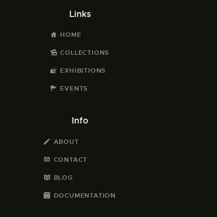
Links
HOME
COLLECTIONS
EXHIBITIONS
EVENTS
Info
ABOUT
CONTACT
BLOG
DOCUMENTATION