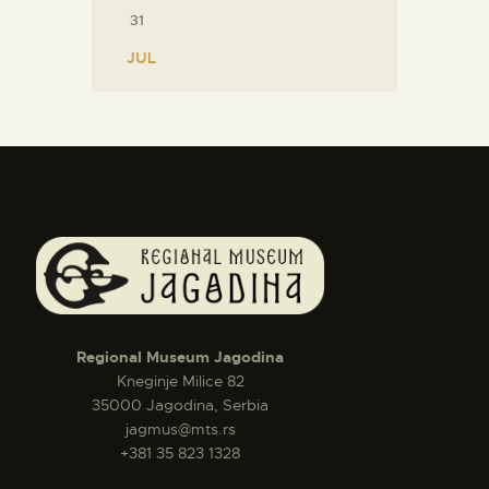
31
« JUL
Regional Museum Jagodina
Kneginje Milice 82
35000 Jagodina, Serbia
jagmus@mts.rs
+381 35 823 1328