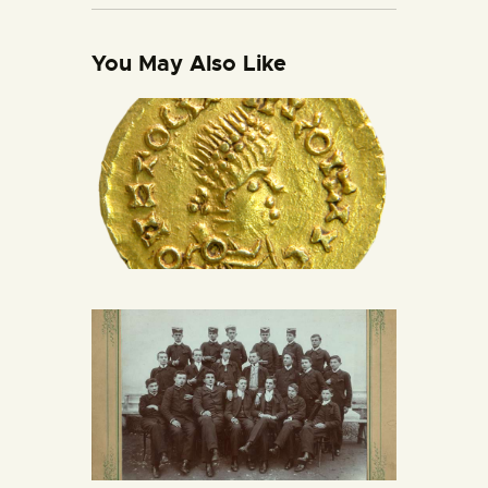
You May Also Like