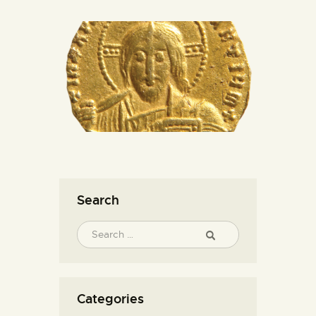
Search
Categories