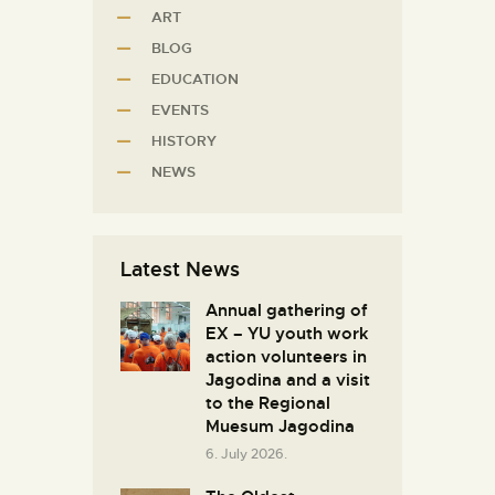
ART
BLOG
EDUCATION
EVENTS
HISTORY
NEWS
Latest News
Annual gathering of
EX – YU youth work
action volunteers in
Јagodina and a visit
to the Regional
Muesum Jagodina
6. July 2026.