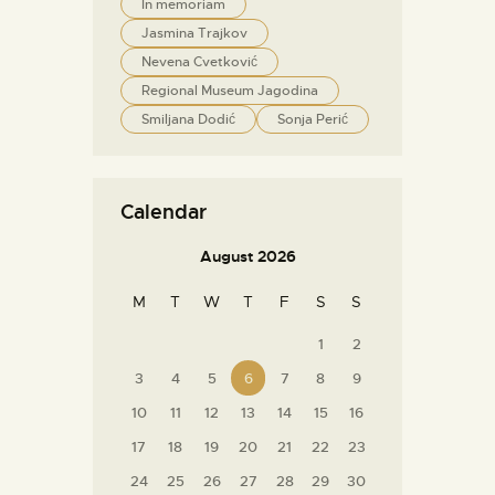
In memoriam
Jasmina Trajkov
Nevena Cvetković
Regional Museum Jagodina
Smiljana Dodić
Sonja Perić
Calendar
August 2026
M
T
W
T
F
S
S
1
2
3
4
5
6
7
8
9
10
11
12
13
14
15
16
17
18
19
20
21
22
23
24
25
26
27
28
29
30