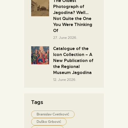
The Oldest
Photograph of
Jagodina? Well…
Not Quite the One
You Were Thinking
Of
27. June 2026.
Catalogue of the
Icon Collection – A
New Publication of
the Regional
Museum Jagodina
12. June 2026.
Tags
Branislav Cvetković
Duško Grbović