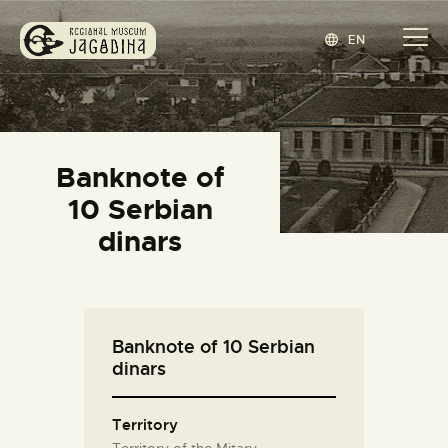
EN
REGIONAL MUSEUM JAGODINA
www.jagodina.museum
HOME
Banknote of
COLLECTIONS
10 Serbian
EXHIBITIONS
dinars
EVENTS
EDITIONS
BLOG
Banknote of 10 Serbian
ABOUT
dinars
СРПСКИ
(
SERBIAN
)
Territory
Territory of the Mitary