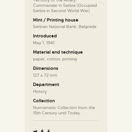
Commander in Serbia (Occupied
Serbia in Second World War)
Mint / Printing house
Serbian National Bank, Belgrade
Introduced
May 1, 1941
Material and technique
paper, cotton, printing
Dimensions
127 x 72 mm
Department
History
Collection
Numismatic Collection from the
15th Century until Today