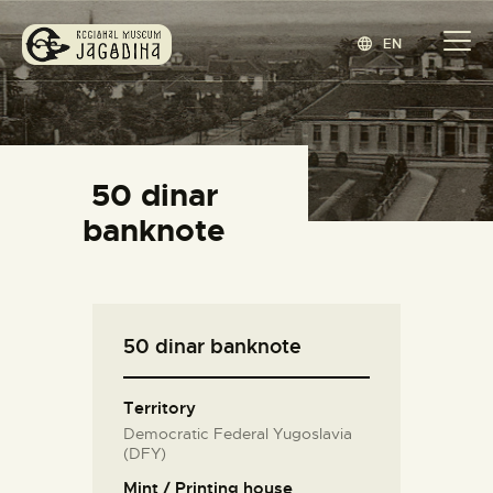
EN
REGIONAL MUSEUM JAGODINA
www.jagodina.museum
HOME
50 dinar
COLLECTIONS
banknote
EXHIBITIONS
EVENTS
EDITIONS
50 dinar banknote
BLOG
ABOUT
Territory
СРПСКИ
(
SERBIAN
)
Democratic Federal Yugoslavia
(DFY)
Mint / Printing house