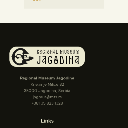
Regional Museum Jagodina
Kneginje Milice 82
35000 Jagodina, Serbia
jagmus@mts.rs
+381 35 823 1328
Links