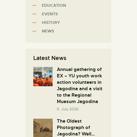
EDUCATION
EVENTS
HISTORY
NEWS
Latest News
Annual gathering of
EX – YU youth work
action volunteers in
Јagodina and a visit
to the Regional
Muesum Jagodina
6. July 2026.
The Oldest
Photograph of
Jagodina? Well…