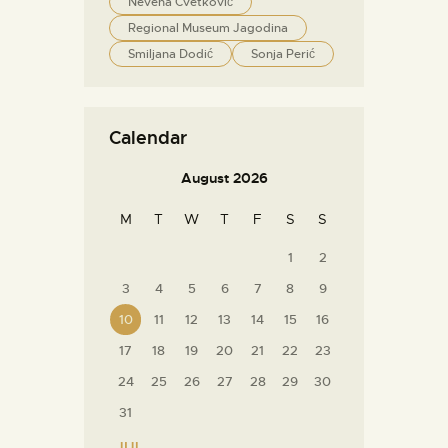
Nevena Cvetković
Regional Museum Jagodina
Smiljana Dodić
Sonja Perić
Calendar
August 2026
M
T
W
T
F
S
S
1
2
3
4
5
6
7
8
9
10
11
12
13
14
15
16
17
18
19
20
21
22
23
24
25
26
27
28
29
30
31
« JUL