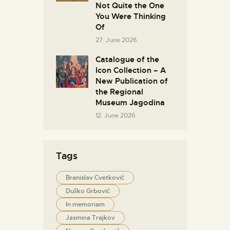
Not Quite the One
You Were Thinking
Of
27. June 2026.
Catalogue of the
Icon Collection – A
New Publication of
the Regional
Museum Jagodina
12. June 2026.
Tags
Branislav Cvetković
Duško Grbović
In memoriam
Jasmina Trajkov