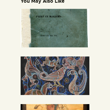
You May Also Like