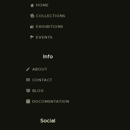
HOME
COLLECTIONS
EXHIBITIONS
EVENTS
Info
ABOUT
CONTACT
BLOG
DOCUMENTATION
Social