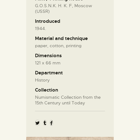
G.O.S.N.K. H. K. F, Moscow
(USSR)
Introduced
1944.
Material and technique
paper, cotton, printing
Dimensions
121 x 66 mm
Department
History
Collection
Numismatic Collection from the
15th Century until Today