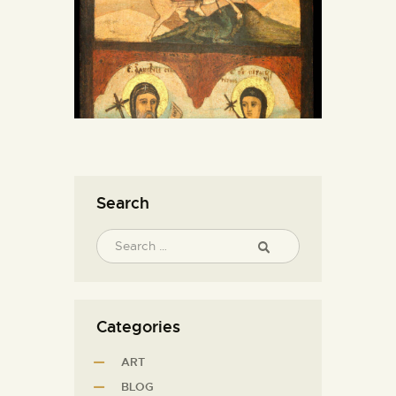
Search
Categories
ART
BLOG