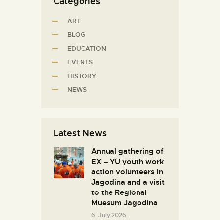
Categories
ART
BLOG
EDUCATION
EVENTS
HISTORY
NEWS
Latest News
Annual gathering of
EX – YU youth work
action volunteers in
Јagodina and a visit
to the Regional
Muesum Jagodina
6. July 2026.