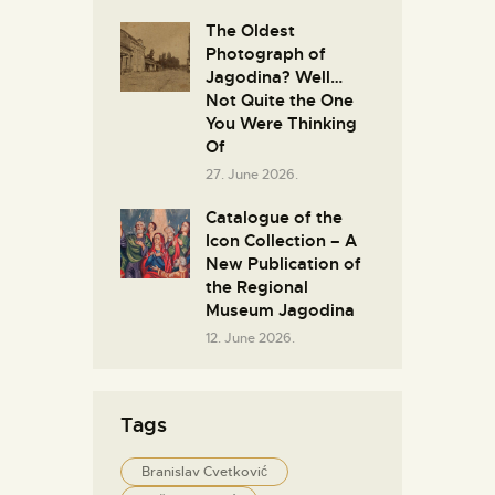
The Oldest
Photograph of
Jagodina? Well…
Not Quite the One
You Were Thinking
Of
27. June 2026.
Catalogue of the
Icon Collection – A
New Publication of
the Regional
Museum Jagodina
12. June 2026.
Tags
Branislav Cvetković