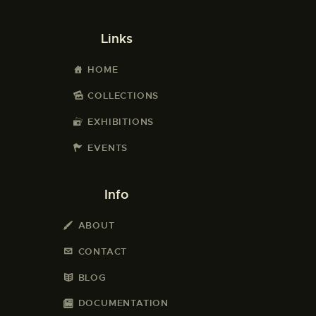
Links
HOME
COLLECTIONS
EXHIBITIONS
EVENTS
Info
ABOUT
CONTACT
BLOG
DOCUMENTATION