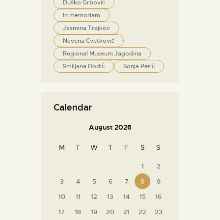
Duško Grbović
In memoriam
Jasmina Trajkov
Nevena Cvetković
Regional Museum Jagodina
Smiljana Dodić
Sonja Perić
Calendar
August 2026
M
T
W
T
F
S
S
1
2
3
4
5
6
7
8
9
10
11
12
13
14
15
16
17
18
19
20
21
22
23