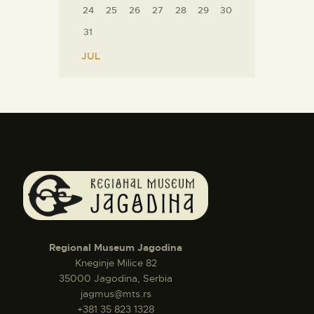
24
25
26
27
28
29
30
31
« JUL
Regional Museum Jagodina
Kneginje Milice 82
35000 Jagodina, Serbia
jagmus@mts.rs
+381 35 823 1328