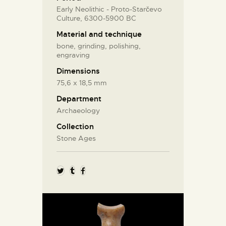
Early Neolithic - Proto-Starčevo
Culture, 6300-5900 BC
Material and technique
bone, grinding, polishing,
engraving
Dimensions
75,6 x 18,5 mm
Department
Archaeology
Collection
Stone Ages