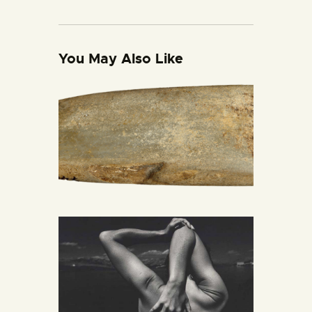
You May Also Like