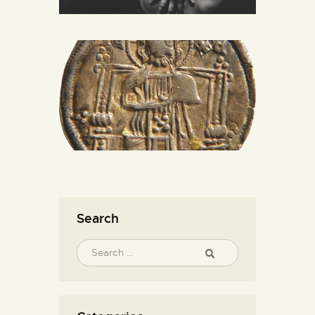
Search