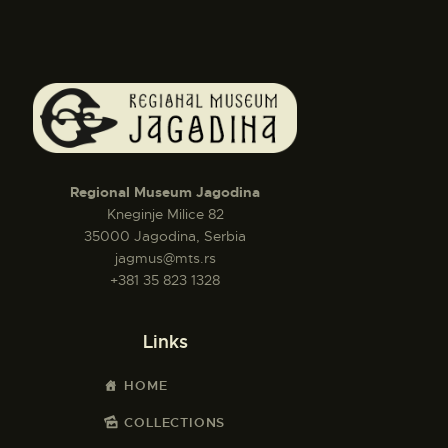
Regional Museum Jagodina
Kneginje Milice 82
35000 Jagodina, Serbia
jagmus@mts.rs
+381 35 823 1328
Links
HOME
COLLECTIONS