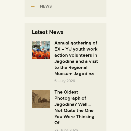
NEWS
Latest News
Annual gathering of
EX – YU youth work
action volunteers in
Јagodina and a visit
to the Regional
Muesum Jagodina
6. July 2026.
The Oldest
Photograph of
Jagodina? Well…
Not Quite the One
You Were Thinking
Of
27. June 2026.