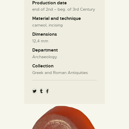
Production date
end of 2nd – beg. of 3rd Century
Material and technique
carneol, incising
Dimensions
12,4 mm
Department
Archaeology
Collection
Greek and Roman Antiquities