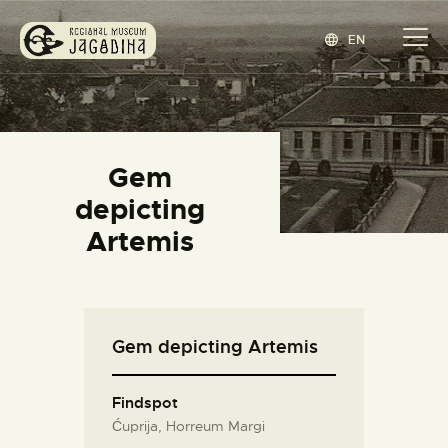
EN
REGIONAL MUSEUM JAGODINA
www.jagodina.museum
HOME
Gem
COLLECTIONS
depicting
EXHIBITIONS
Artemis
EVENTS
EDITIONS
BLOG
Gem depicting Artemis
ABOUT
СРПСКИ
(
SERBIAN
)
Findspot
Ćuprija, Horreum Margi