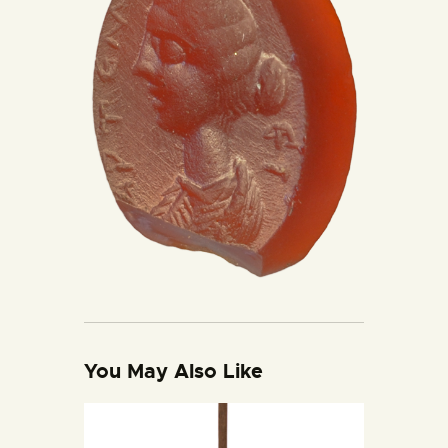
You May Also Like