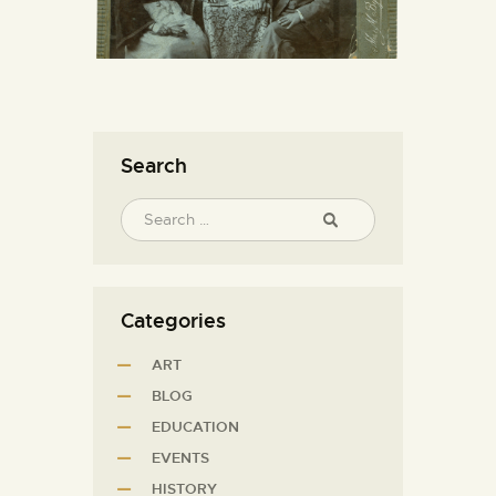
Search
Categories
ART
BLOG
EDUCATION
EVENTS
HISTORY