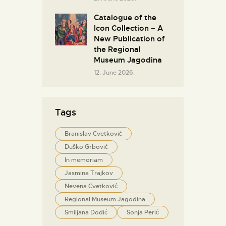
Catalogue of the
Icon Collection – A
New Publication of
the Regional
Museum Jagodina
12. June 2026.
Tags
Branislav Cvetković
Duško Grbović
In memoriam
Jasmina Trajkov
Nevena Cvetković
Regional Museum Jagodina
Smiljana Dodić
Sonja Perić