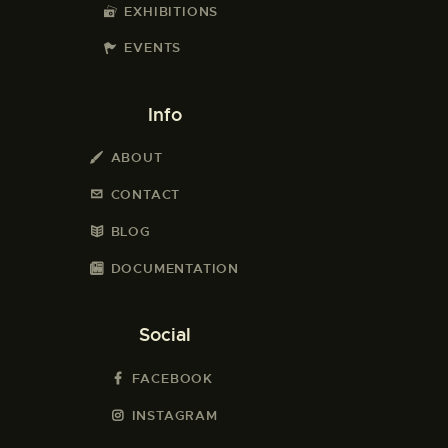
EXHIBITIONS
EVENTS
Info
ABOUT
CONTACT
BLOG
DOCUMENTATION
Social
FACEBOOK
INSTAGRAM