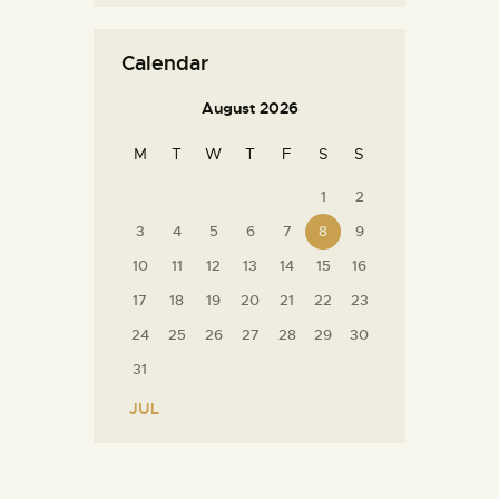
Calendar
August 2026
M
T
W
T
F
S
S
1
2
3
4
5
6
7
8
9
10
11
12
13
14
15
16
17
18
19
20
21
22
23
24
25
26
27
28
29
30
31
« JUL