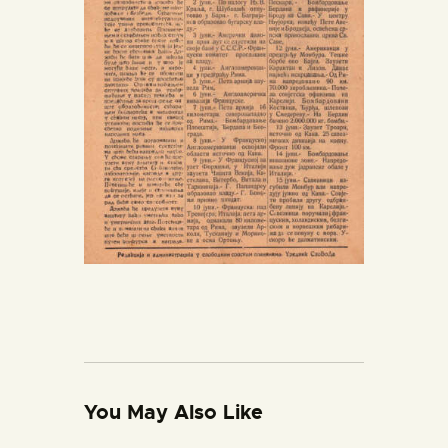
You May Also Like