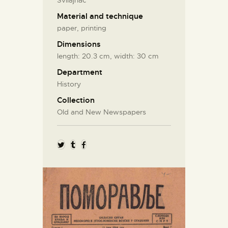
Svilajnac
Material and technique
paper, printing
Dimensions
length: 20.3 cm, width: 30 cm
Department
History
Collection
Old and New Newspapers