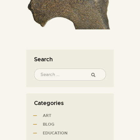
Search
Categories
ART
BLOG
EDUCATION