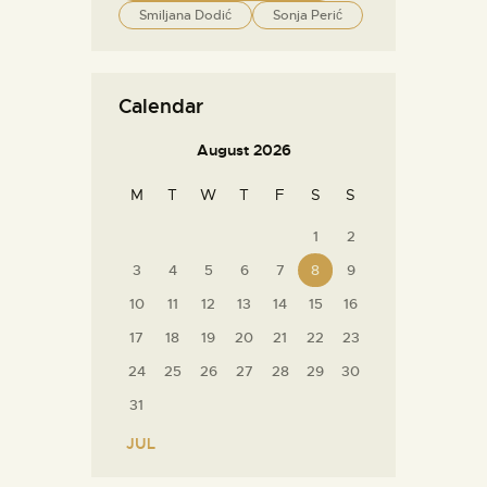
Smiljana Dodić
Sonja Perić
Calendar
August 2026
M
T
W
T
F
S
S
1
2
3
4
5
6
7
8
9
10
11
12
13
14
15
16
17
18
19
20
21
22
23
24
25
26
27
28
29
30
31
« JUL