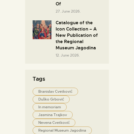
Of
27. June 2026.
Catalogue of the
Icon Collection – A
New Publication of
the Regional
Museum Jagodina
12. June 2026.
Tags
Branislav Cvetković
Duško Grbović
In memoriam
Jasmina Trajkov
Nevena Cvetković
Regional Museum Jagodina