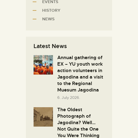
EVENTS
HISTORY
NEWS
Latest News
Annual gathering of
EX – YU youth work
action volunteers in
Јagodina and a visit
to the Regional
Muesum Jagodina
6. July 2026.
The Oldest
Photograph of
Jagodina? Well…
Not Quite the One
You Were Thinking