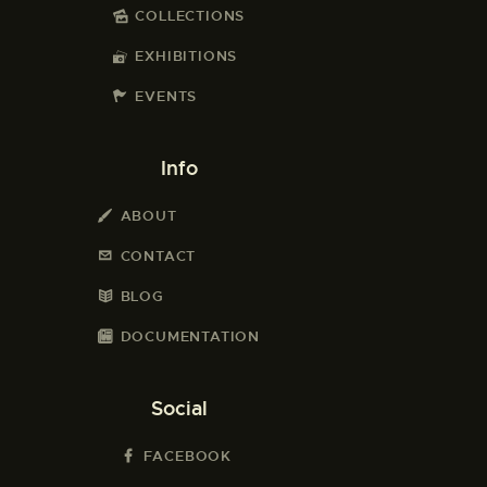
COLLECTIONS
EXHIBITIONS
EVENTS
Info
ABOUT
CONTACT
BLOG
DOCUMENTATION
Social
FACEBOOK