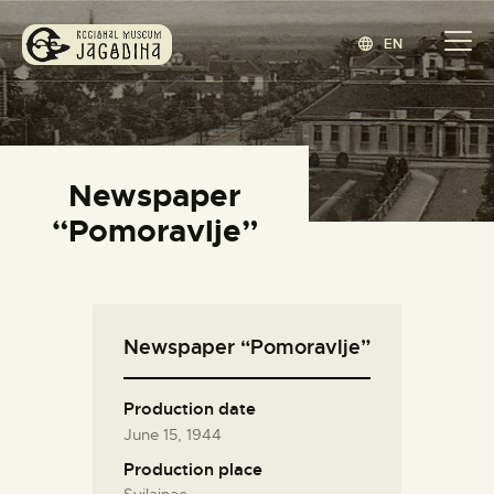
EN
REGIONAL MUSEUM JAGODINA
www.jagodina.museum
HOME
Newspaper
COLLECTIONS
“Pomoravlje”
EXHIBITIONS
EVENTS
EDITIONS
Newspaper “Pomoravlje”
BLOG
ABOUT
Production date
СРПСКИ
(
SERBIAN
)
June 15, 1944
Production place