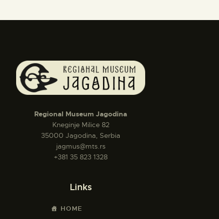
Regional Museum Jagodina
Kneginje Milice 82
35000 Jagodina, Serbia
jagmus@mts.rs
+381 35 823 1328
Links
HOME