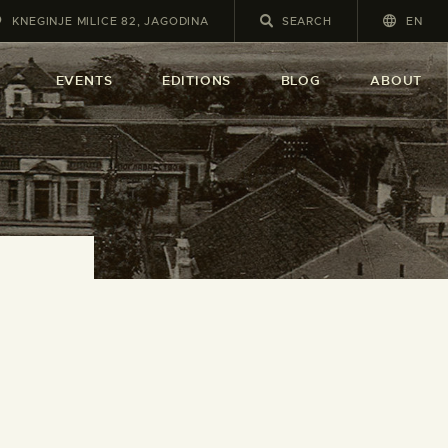
KNEGINJE MILICE 82, JAGODINA
EN
A
EVENTS
EDITIONS
BLOG
ABOUT