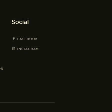
Social
FACEBOOK
INSTAGRAM
ON