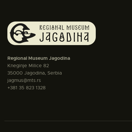
Regional Museum Jagodina
Kneginje Milice 82
35000 Jagodina, Serbia
jagmus@mts.rs
+381 35 823 1328