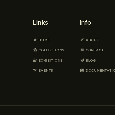
Links
Info
HOME
ABOUT
COLLECTIONS
CONTACT
EXHIBITIONS
BLOG
EVENTS
DOCUMENTATI