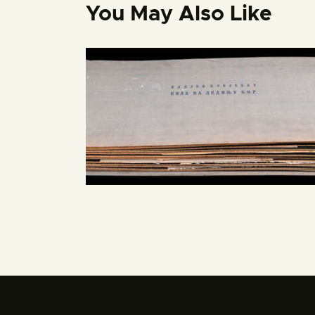
You May Also Like