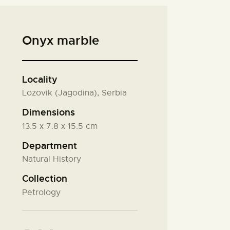
Onyx marble
Locality
Lozovik (Jagodina), Serbia
Dimensions
13.5 х 7.8 х 15.5 cm
Department
Natural History
Collection
Petrology