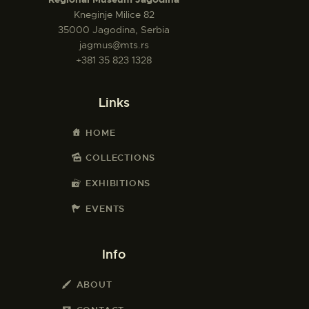
Kneginje Milice 82
35000 Jagodina, Serbia
jagmus@mts.rs
+381 35 823 1328
Links
HOME
COLLECTIONS
EXHIBITIONS
EVENTS
Info
ABOUT