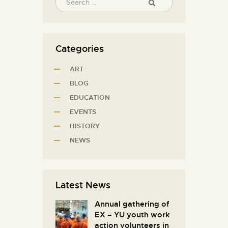
Categories
ART
BLOG
EDUCATION
EVENTS
HISTORY
NEWS
Latest News
Annual gathering of
EX – YU youth work
action volunteers in