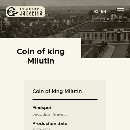
EN
REGIONAL MUSEUM JAGODINA
www.jagodina.museum
HOME
Coin of king
COLLECTIONS
Milutin
EXHIBITIONS
EVENTS
EDITIONS
Coin of king Milutin
BLOG
ABOUT
Findspot
СРПСКИ
(
SERBIAN
)
Jagodina, Glavinci
Production date