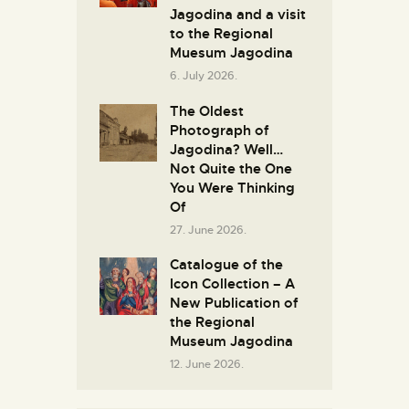
Јagodina and a visit
to the Regional
Muesum Jagodina
6. July 2026.
The Oldest
Photograph of
Jagodina? Well…
Not Quite the One
You Were Thinking
Of
27. June 2026.
Catalogue of the
Icon Collection – A
New Publication of
the Regional
Museum Jagodina
12. June 2026.