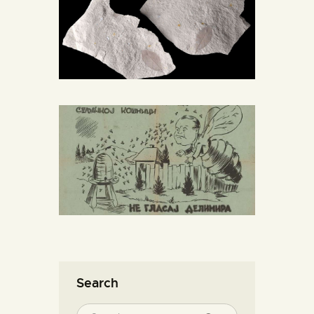
Search