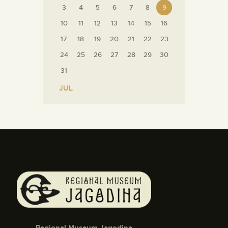
3
4
5
6
7
8
9
10
11
12
13
14
15
16
17
18
19
20
21
22
23
24
25
26
27
28
29
30
31
« JUL
Regional Museum Jagodina