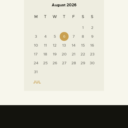
August 2026
M
T
W
T
F
S
S
1
2
3
4
5
6
7
8
9
10
11
12
13
14
15
16
17
18
19
20
21
22
23
24
25
26
27
28
29
30
31
« JUL