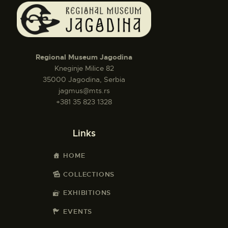
Regional Museum Jagodina
Kneginje Milice 82
35000 Jagodina, Serbia
jagmus@mts.rs
+381 35 823 1328
Links
HOME
COLLECTIONS
EXHIBITIONS
EVENTS