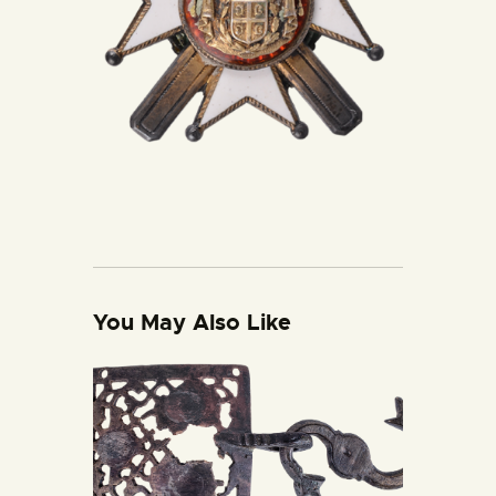
You May Also Like