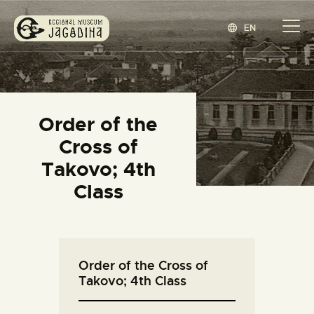
EN
REGIONAL MUSEUM JAGODINA
www.jagodina.museum
HOME
Order of the
COLLECTIONS
Cross of
EXHIBITIONS
Takovo; 4th
EVENTS
Class
EDITIONS
BLOG
ABOUT
Order of the Cross of
СРПСКИ
(
SERBIAN
)
Takovo; 4th Class