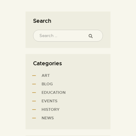
Search
Categories
ART
BLOG
EDUCATION
EVENTS
HISTORY
NEWS