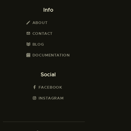
Info
ABOUT
CONTACT
BLOG
DOCUMENTATION
Social
FACEBOOK
INSTAGRAM