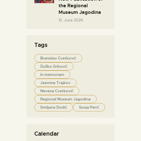
the Regional
Museum Jagodina
12. June 2026.
Tags
Branislav Cvetković
Duško Grbović
In memoriam
Jasmina Trajkov
Nevena Cvetković
Regional Museum Jagodina
Smiljana Dodić
Sonja Perić
Calendar