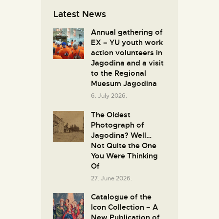
Latest News
Annual gathering of
EX – YU youth work
action volunteers in
Јagodina and a visit
to the Regional
Muesum Jagodina
6. July 2026.
The Oldest
Photograph of
Jagodina? Well…
Not Quite the One
You Were Thinking
Of
27. June 2026.
Catalogue of the
Icon Collection – A
New Publication of