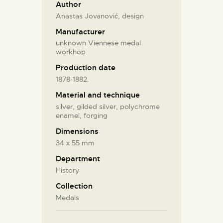
Author
Anastas Jovanović, design
Manufacturer
unknown Viennese medal
workhop
Production date
1878-1882.
Material and technique
silver, gilded silver, polychrome
enamel, forging
Dimensions
34 х 55 mm
Department
History
Collection
Medals