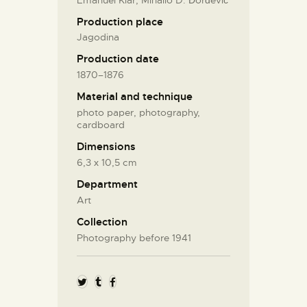
Production place
Jagodina
Production date
1870–1876
Material and technique
photo paper, photography,
cardboard
Dimensions
6,3 х 10,5 cm
Department
Art
Collection
Photography before 1941