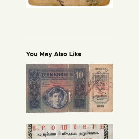
You May Also Like