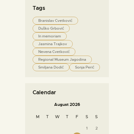
Tags
Branislav Cvetković
Duško Grbović
In memoriam
Jasmina Trajkov
Nevena Cvetković
Regional Museum Jagodina
Smiljana Dodić
Sonja Perić
Calendar
August 2026
M
T
W
T
F
S
S
1
2