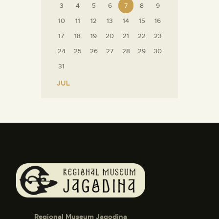
3
4
5
6
7
8
9
10
11
12
13
14
15
16
17
18
19
20
21
22
23
24
25
26
27
28
29
30
31
« JUL
Regional Museum Jagodina