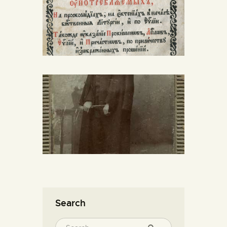
Search