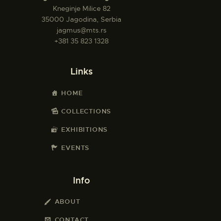
Kneginje Milice 82
35000 Jagodina, Serbia
jagmus@mts.rs
+381 35 823 1328
Links
HOME
COLLECTIONS
EXHIBITIONS
EVENTS
Info
ABOUT
CONTACT