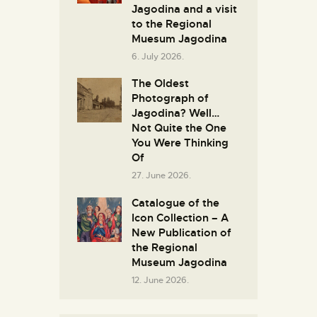
Јagodina and a visit
to the Regional
Muesum Jagodina
6. July 2026.
The Oldest
Photograph of
Jagodina? Well…
Not Quite the One
You Were Thinking
Of
27. June 2026.
Catalogue of the
Icon Collection – A
New Publication of
the Regional
Museum Jagodina
12. June 2026.