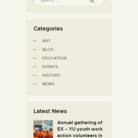
Categories
ART
BLOG
EDUCATION
EVENTS
HISTORY
NEWS
Latest News
Annual gathering of
EX – YU youth work
action volunteers in