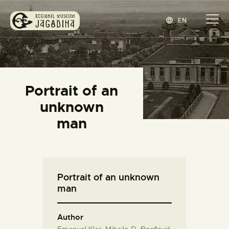
EN
REGIONAL MUSEUM JAGODINA
www.jagodina.museum
HOME
Portrait of an
COLLECTIONS
unknown
EXHIBITIONS
man
EVENTS
EDITIONS
BLOG
Portrait of an unknown
ABOUT
man
СРПСКИ
(
SERBIAN
)
Author
Emanuel Klar, Mihailo D. Đorđević