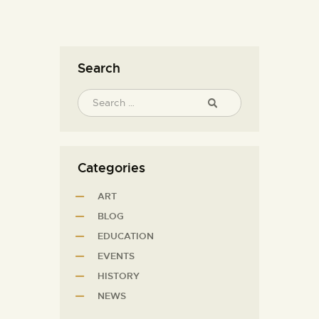
Search
Categories
ART
BLOG
EDUCATION
EVENTS
HISTORY
NEWS