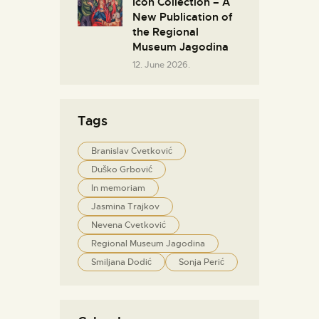
Icon Collection – A
New Publication of
the Regional
Museum Jagodina
12. June 2026.
Tags
Branislav Cvetković
Duško Grbović
In memoriam
Jasmina Trajkov
Nevena Cvetković
Regional Museum Jagodina
Smiljana Dodić
Sonja Perić