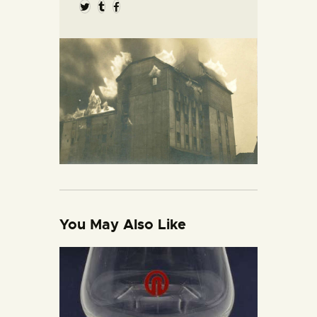
You May Also Like