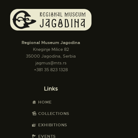
Regional Museum Jagodina
Kneginje Milice 82
35000 Jagodina, Serbia
jagmus@mts.rs
+381 35 823 1328
Links
HOME
COLLECTIONS
EXHIBITIONS
EVENTS