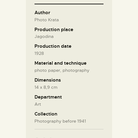
Author
Photo Krata
Production place
Jagodina
Production date
1928
Material and technique
photo paper, photography
Dimensions
14 х 8,9 cm
Department
Art
Collection
Photography before 1941