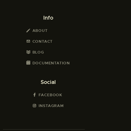
Info
ABOUT
CONTACT
BLOG
DOCUMENTATION
Social
FACEBOOK
INSTAGRAM