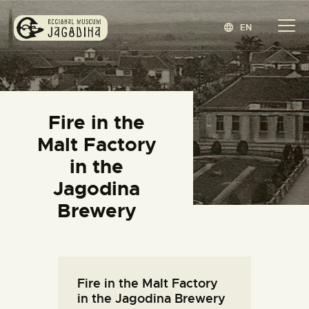
EN
REGIONAL MUSEUM JAGODINA
www.jagodina.museum
HOME
Fire in the
COLLECTIONS
Malt Factory
EXHIBITIONS
in the
EVENTS
Jagodina
EDITIONS
Brewery
BLOG
ABOUT
СРПСКИ
(
SERBIAN
)
Fire in the Malt Factory
in the Jagodina Brewery