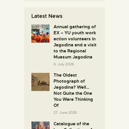
Latest News
Annual gathering of
EX – YU youth work
action volunteers in
Јagodina and a visit
to the Regional
Muesum Jagodina
6. July 2026.
The Oldest
Photograph of
Jagodina? Well…
Not Quite the One
You Were Thinking
Of
27. June 2026.
Catalogue of the