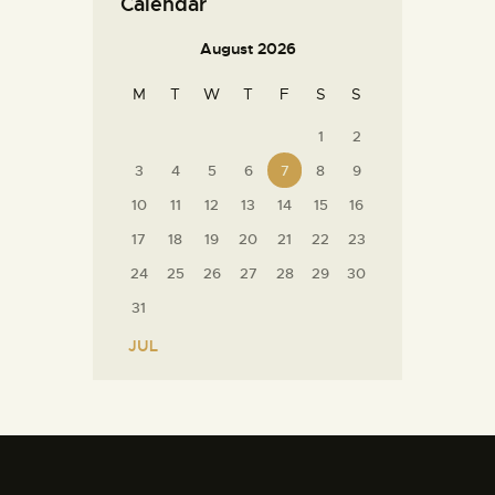
Calendar
August 2026
M
T
W
T
F
S
S
1
2
3
4
5
6
7
8
9
10
11
12
13
14
15
16
17
18
19
20
21
22
23
24
25
26
27
28
29
30
31
« JUL