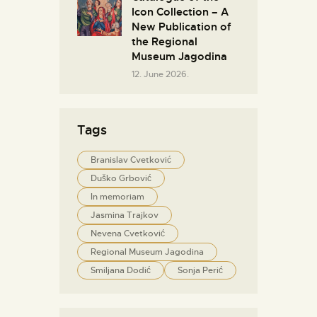
Icon Collection – A
New Publication of
the Regional
Museum Jagodina
12. June 2026.
Tags
Branislav Cvetković
Duško Grbović
In memoriam
Jasmina Trajkov
Nevena Cvetković
Regional Museum Jagodina
Smiljana Dodić
Sonja Perić