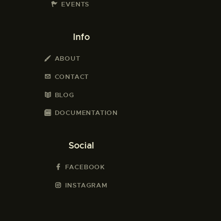
EVENTS
Info
ABOUT
CONTACT
BLOG
DOCUMENTATION
Social
FACEBOOK
INSTAGRAM