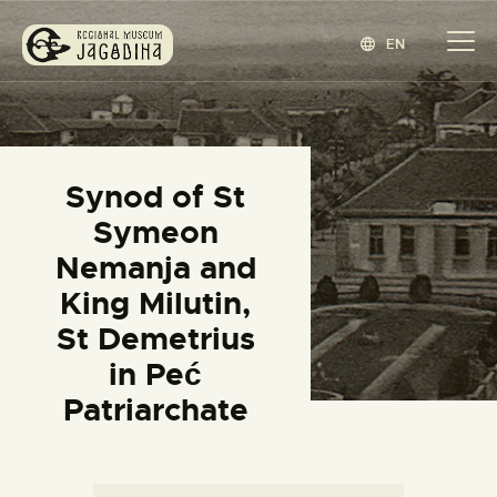
EN
REGIONAL MUSEUM JAGODINA
www.jagodina.museum
HOME
Synod of St
COLLECTIONS
Symeon
EXHIBITIONS
Nemanja and
EVENTS
King Milutin,
EDITIONS
St Demetrius
BLOG
in Peć
ABOUT
Patriarchate
СРПСКИ
(
SERBIAN
)