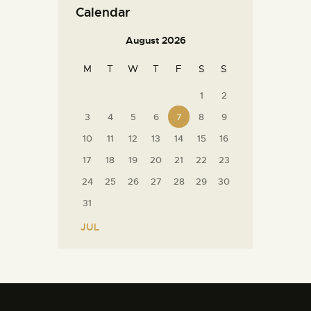
Calendar
August 2026
M
T
W
T
F
S
S
1
2
3
4
5
6
7
8
9
10
11
12
13
14
15
16
17
18
19
20
21
22
23
24
25
26
27
28
29
30
31
« JUL