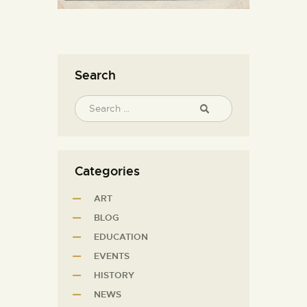
Search
Categories
ART
BLOG
EDUCATION
EVENTS
HISTORY
NEWS