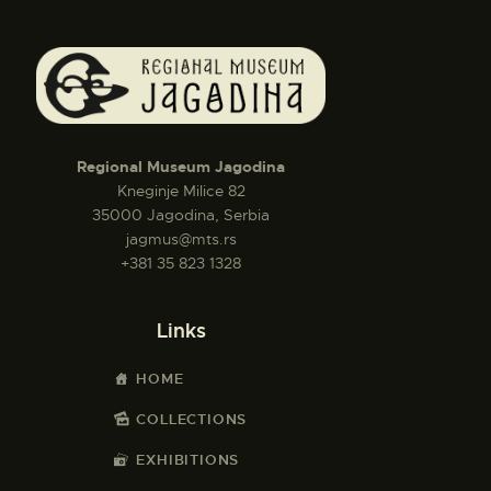
Regional Museum Jagodina
Kneginje Milice 82
35000 Jagodina, Serbia
jagmus@mts.rs
+381 35 823 1328
Links
HOME
COLLECTIONS
EXHIBITIONS