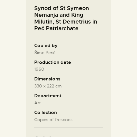
Synod of St Symeon
Nemanja and King
Milutin, St Demetrius in
Peć Patriarchate
Copied by
Šime Perić
Production date
1960
Dimensions
330 х 222 cm
Department
Art
Collection
Copies of frescoes