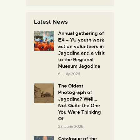
Latest News
Annual gathering of
EX – YU youth work
action volunteers in
Јagodina and a visit
to the Regional
Muesum Jagodina
6. July 2026.
The Oldest
Photograph of
Jagodina? Well…
Not Quite the One
You Were Thinking
Of
27. June 2026.
Catalogue of the