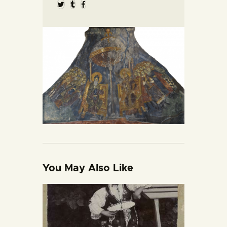
You May Also Like