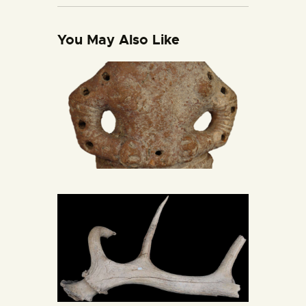
You May Also Like