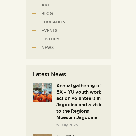
ART
BLOG
EDUCATION
EVENTS
HISTORY
NEWS
Latest News
Annual gathering of
EX – YU youth work
action volunteers in
Јagodina and a visit
to the Regional
Muesum Jagodina
6. July 2026.