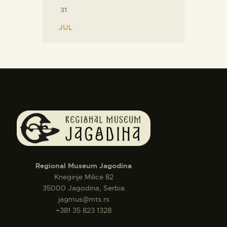
31
« JUL
Regional Museum Jagodina
Kneginje Milice 82
35000 Jagodina, Serbia
jagmus@mts.rs
+381 35 823 1328