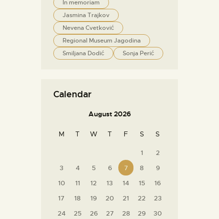
In memoriam
Jasmina Trajkov
Nevena Cvetković
Regional Museum Jagodina
Smiljana Dodić
Sonja Perić
Calendar
August 2026
M
T
W
T
F
S
S
1
2
3
4
5
6
7
8
9
10
11
12
13
14
15
16
17
18
19
20
21
22
23
24
25
26
27
28
29
30