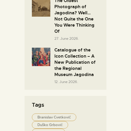
The Oldest
Photograph of
Jagodina? Well…
Not Quite the One
You Were Thinking
Of
27. June 2026.
Catalogue of the
Icon Collection – A
New Publication of
the Regional
Museum Jagodina
12. June 2026.
Tags
Branislav Cvetković
Duško Grbović