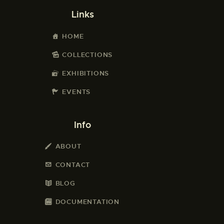
Links
HOME
COLLECTIONS
EXHIBITIONS
EVENTS
Info
ABOUT
CONTACT
BLOG
DOCUMENTATION