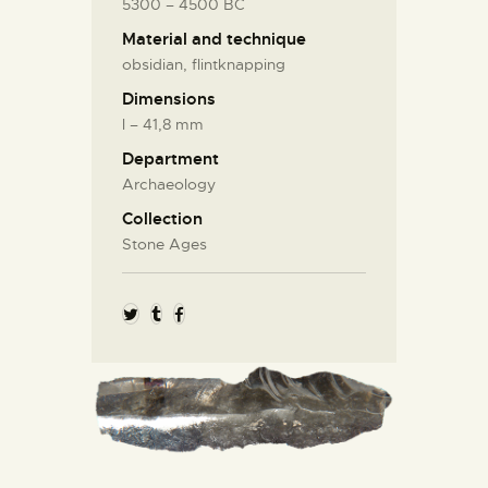
5300 – 4500 BC
Material and technique
obsidian, flintknapping
Dimensions
l – 41,8 mm
Department
Archaeology
Collection
Stone Ages