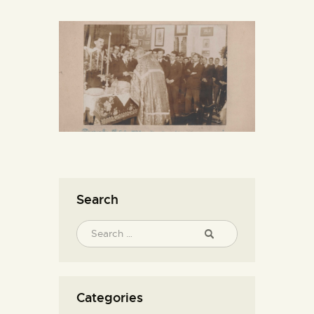
Search
Categories