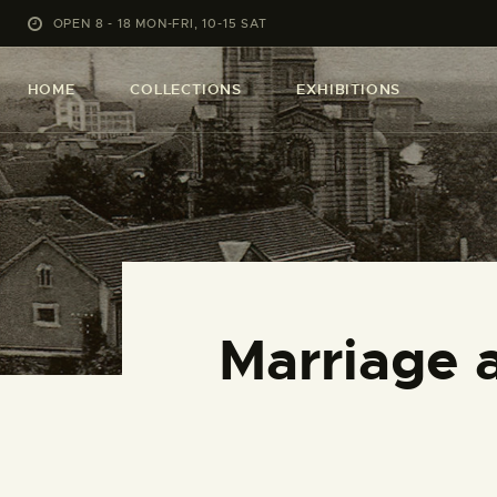
OPEN 8 - 18 MON-FRI, 10-15 SAT
HOME
COLLECTIONS
EXHIBITIONS
Marriage 