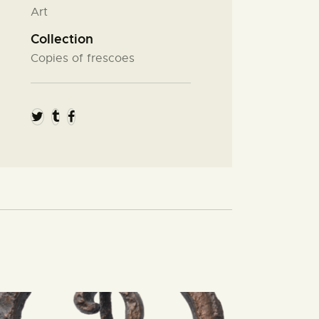
Art
Collection
Copies of frescoes