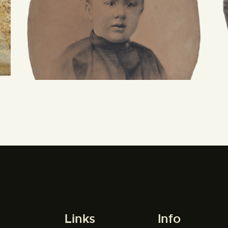
Links
Info