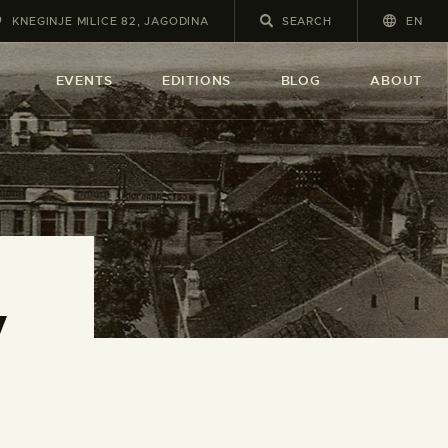
KNEGINJE MILICE 82, JAGODINA
EN
A
EVENTS
EDITIONS
BLOG
ABOUT
y