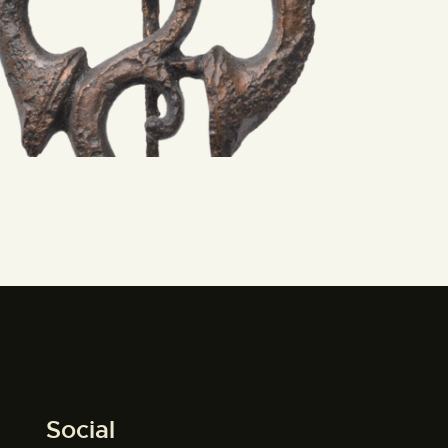
Social