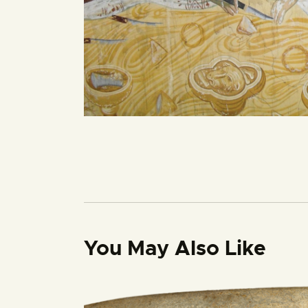
You May Also Like