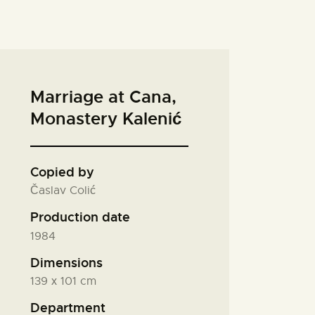
Marriage at Cana,
Monastery Kalenić
Copied by
Časlav Colić
Production date
1984
Dimensions
139 х 101 cm
Department