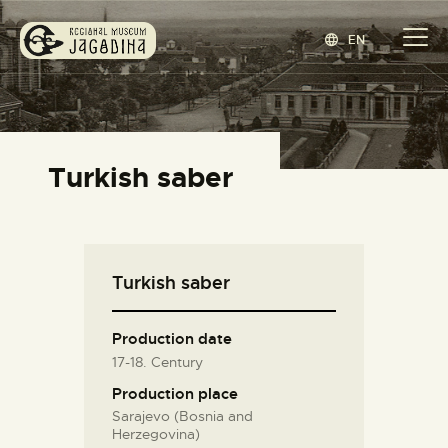
EN
REGIONAL MUSEUM JAGODINA
www.jagodina.museum
HOME
Turkish saber
COLLECTIONS
EXHIBITIONS
EVENTS
Turkish saber
EDITIONS
BLOG
Production date
ABOUT
17-18. Century
СРПСКИ
(
SERBIAN
)
Production place
Sarajevo (Bosnia and
Herzegovina)