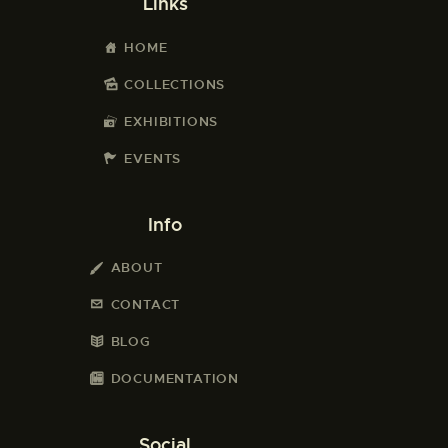
Links
HOME
COLLECTIONS
EXHIBITIONS
EVENTS
Info
ABOUT
CONTACT
BLOG
DOCUMENTATION
Social