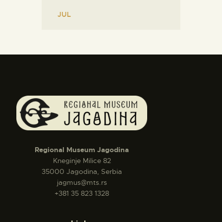
« JUL
Regional Museum Jagodina
Kneginje Milice 82
35000 Jagodina, Serbia
jagmus@mts.rs
+381 35 823 1328