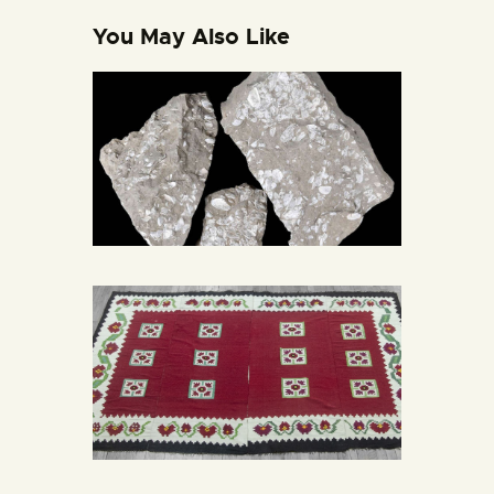
You May Also Like