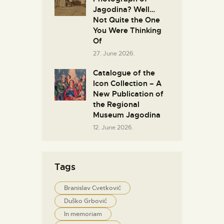
Jagodina? Well…
Not Quite the One
You Were Thinking
Of
27. June 2026.
Catalogue of the
Icon Collection – A
New Publication of
the Regional
Museum Jagodina
12. June 2026.
Tags
Branislav Cvetković
Duško Grbović
In memoriam