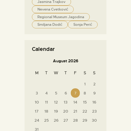
Jasmina Trajkov
Nevena Cvetković
Regional Museum Jagodina
Smiljana Dodić
Sonja Perić
Calendar
August 2026
M
T
W
T
F
S
S
1
2
3
4
5
6
7
8
9
10
11
12
13
14
15
16
17
18
19
20
21
22
23
24
25
26
27
28
29
30
31