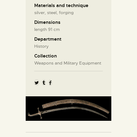
Materials and technique
silver, steel, forging
Dimensions
length 91 cm
Department
History
Collection
Weapons and Military Equipment