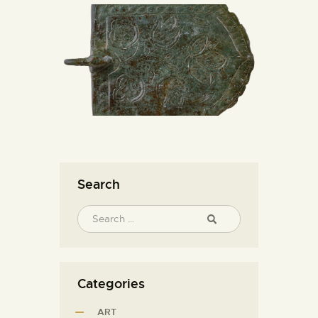
Search
Categories
ART