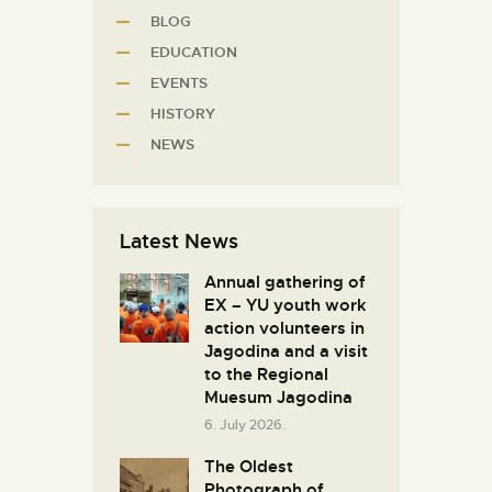
BLOG
EDUCATION
EVENTS
HISTORY
NEWS
Latest News
Annual gathering of
EX – YU youth work
action volunteers in
Јagodina and a visit
to the Regional
Muesum Jagodina
6. July 2026.
The Oldest
Photograph of