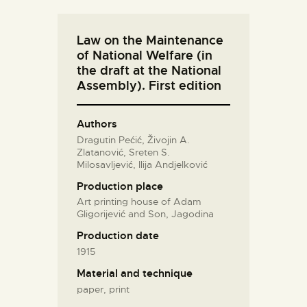
Law on the Maintenance
of National Welfare (in
the draft at the National
Assembly). First edition
Authors
Dragutin Pećić, Živojin A.
Zlatanović, Sreten S.
Milosavljević, Ilija Andjelković
Production place
Art printing house of Adam
Gligorijević and Son, Jagodina
Production date
1915
Material and technique
paper, print