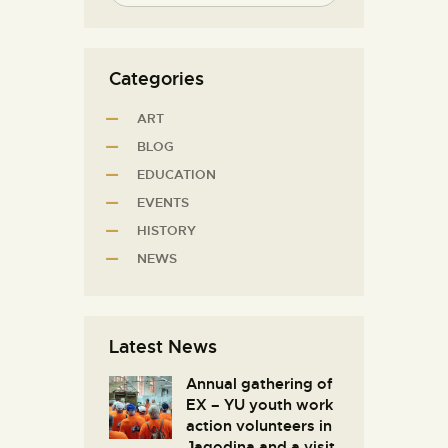
Categories
ART
BLOG
EDUCATION
EVENTS
HISTORY
NEWS
Latest News
Annual gathering of
EX – YU youth work
action volunteers in
Јagodina and a visit