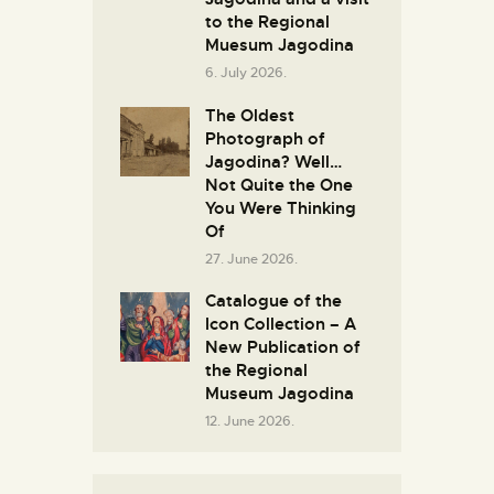
to the Regional
Muesum Jagodina
6. July 2026.
The Oldest
Photograph of
Jagodina? Well…
Not Quite the One
You Were Thinking
Of
27. June 2026.
Catalogue of the
Icon Collection – A
New Publication of
the Regional
Museum Jagodina
12. June 2026.