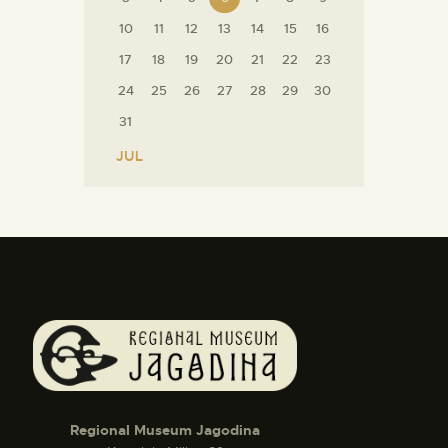
10
11
12
13
14
15
16
17
18
19
20
21
22
23
24
25
26
27
28
29
30
31
« JUL
Regional Museum Jagodina