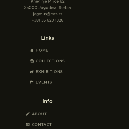
Kneginje Milice 82
35000 Jagodina, Serbia
jagmus@mts.rs
+381 35 823 1328
Links
HOME
COLLECTIONS
EXHIBITIONS
EVENTS
Info
ABOUT
CONTACT