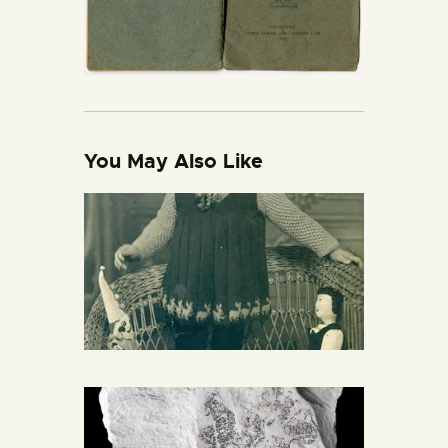
You May Also Like