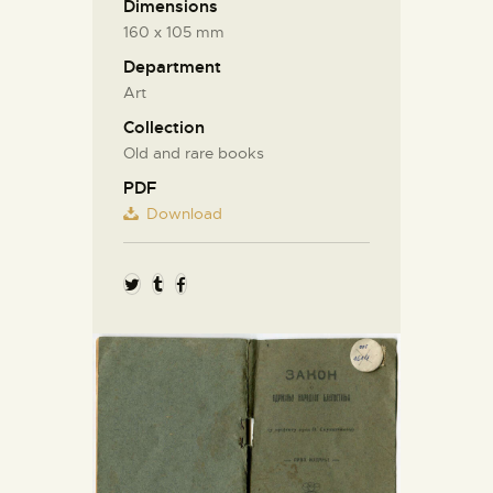
Dimensions
160 х 105 mm
Department
Art
Collection
Old and rare books
PDF
Download