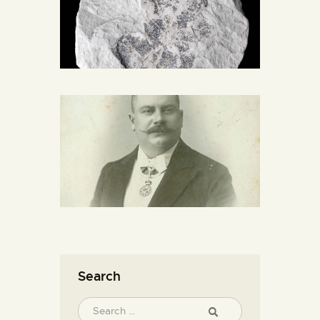
Search