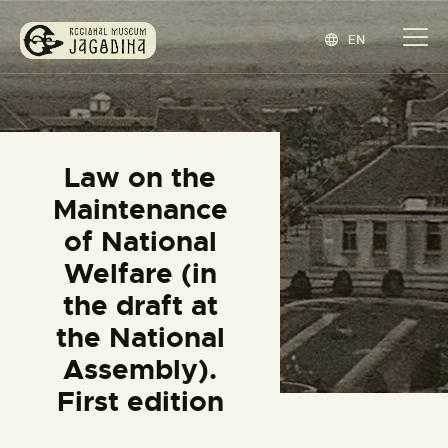
EN
REGIONAL MUSEUM JAGODINA
www.jagodina.museum
HOME
Law on the
COLLECTIONS
Maintenance
EXHIBITIONS
of National
EVENTS
Welfare (in
EDITIONS
the draft at
BLOG
the National
ABOUT
Assembly).
СРПСКИ
(
SERBIAN
)
First edition