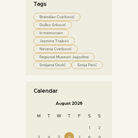
Tags
Branislav Cvetković
Duško Grbović
In memoriam
Jasmina Trajkov
Nevena Cvetković
Regional Museum Jagodina
Smiljana Dodić
Sonja Perić
Calendar
August 2026
M
T
W
T
F
S
S
1
2
3
4
5
6
7
8
9