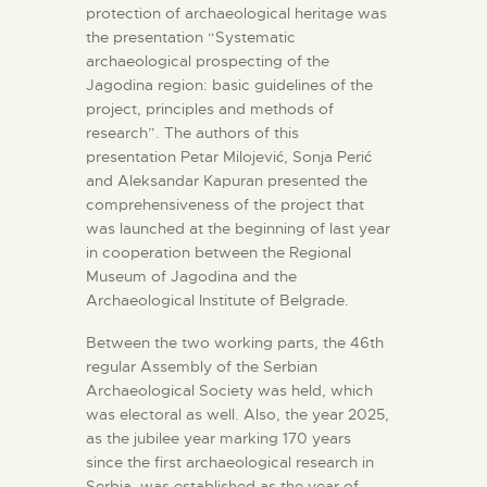
protection of archaeological heritage was
the presentation “Systematic
archaeological prospecting of the
Jagodina region: basic guidelines of the
project, principles and methods of
research”. The authors of this
presentation Petar Milojević, Sonja Perić
and Aleksandar Kapuran presented the
comprehensiveness of the project that
was launched at the beginning of last year
in cooperation between the Regional
Museum of Jagodina and the
Archaeological Institute of Belgrade.
Between the two working parts, the 46th
regular Assembly of the Serbian
Archaeological Society was held, which
was electoral as well. Also, the year 2025,
as the jubilee year marking 170 years
since the first archaeological research in
Serbia, was established as the year of