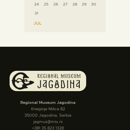
24
25
26
27
28
29
30
31
« JUL
Regional Museum Jagodina
Kneginje Milice 82
35000 Jagodina, Serbia
jagmus@mts.rs
+381 35 823 1328