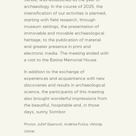
archaeology. In the course of 2025, the
intensification of our activities is planned,
starting with field research, through
museum settings, the presentation of
immovable and movable archaeological
heritage, to the publication of material
and greater presence in print and
electronic media. The meeting ended with
a visit to the Batina Memorial House.
In addition to the exchange of
experiences and acquaintance with new
discoveries and results in archaeological
science, the participants of this meeting
also brought wonderful impressions from
the beautiful, hospitable and, in those
days, sunny Sombor.
Photos: Jožef Išpanović, Anđelka Putica, Viktorija
Uzelac