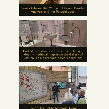
Part of the exhibit "Circle of Life and Death -
Analysis of Other Perspectives"
Part of the exhibition "The circle of life and
death - medieval rings from the Gallery of
Matica Srpska archaeological collection"
Tour of the Batina Memorial Home