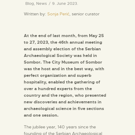
Blog
,
News
9. June 2023.
Written by:
Sonja Perić
, senior curator
At the end of last month, from May 25
to 27, 2023, the 46th annual meeting
and assembly election of the Serbian
Archaeological Society was held in
Sombor. The City Museum of Sombor
was the host and in the best way, with
perfect organization and superb
hospitality, enabled the gathering of
over a hundred experts from the
country and the region, who presented
new discoveries and achievements in
archaeological science in five sections
and one session.
The jubilee year, 140 years since the
founding of the Serbian Archaeological