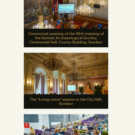
Ceremonial opening of the 46th meeting of
the Serbian Archaeological Society,
Ceremonial Hall, County Building, Sombor
The "Living twice" session in the City Hall,
Sombor