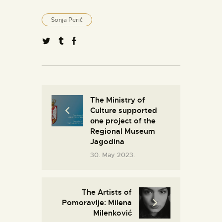
Sonja Perić
The Ministry of
Culture supported
оne project of the
Regional Museum
Jagodina
30. May 2023.
The Artists of
Pomoravlje: Milena
Milenković