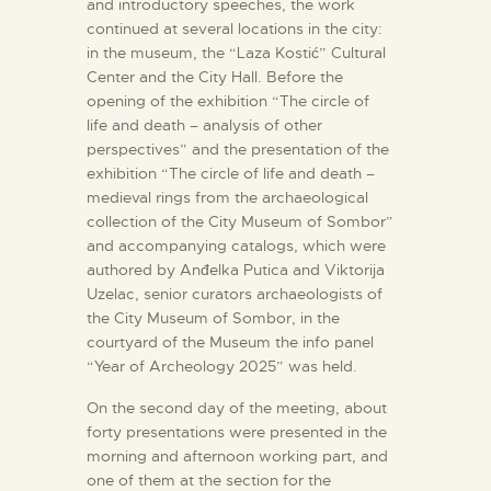
and introductory speeches, the work
continued at several locations in the city:
in the museum, the “Laza Kostić” Cultural
Center and the City Hall. Before the
opening of the exhibition “The circle of
life and death – analysis of other
perspectives” and the presentation of the
exhibition “The circle of life and death –
medieval rings from the archaeological
collection of the City Museum of Sombor”
and accompanying catalogs, which were
authored by Anđelka Putica and Viktorija
Uzelac, senior curators archaeologists of
the City Museum of Sombor, in the
courtyard of the Museum the info panel
“Year of Archeology 2025” was held.
On the second day of the meeting, about
forty presentations were presented in the
morning and afternoon working part, and
one of them at the section for the