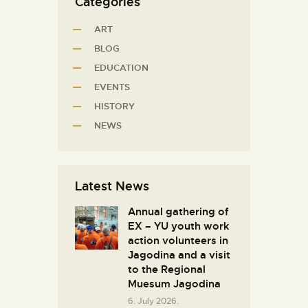
Categories
ART
BLOG
EDUCATION
EVENTS
HISTORY
NEWS
Latest News
Annual gathering of
EX – YU youth work
action volunteers in
Јagodina and a visit
to the Regional
Muesum Jagodina
6. July 2026.