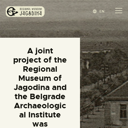
EN
REGIONAL MUSEUM JAGODINA
www.jagodina.museum
HOME
A joint
COLLECTIONS
project of the
EXHIBITIONS
Regional
EVENTS
Museum of
EDITIONS
Jagodina and
BLOG
the Belgrade
ABOUT
Archaeologic
СРПСКИ
(
SERBIAN
)
al Institute
was