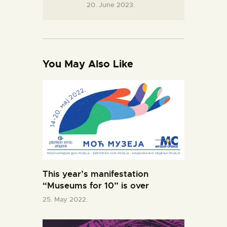
20. June 2023.
You May Also Like
This year’s manifestation
“Museums for 10” is over
25. May 2022.