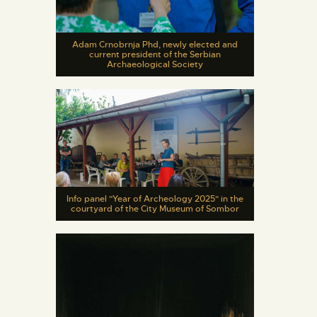
Adam Crnobrnja Phd, newly elected and
current president of the Serbian
Archaeological Society
Info panel "Year of Archeology 2025" in the
courtyard of the City Museum of Sombor