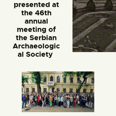
presented at
the 46th
annual
meeting of
the Serbian
Archaeologic
al Society