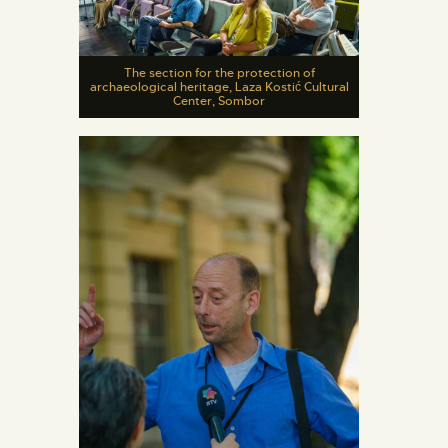
The section for the protection of
archaeological heritage, Laza Kostić Cultural
Center, Sombor