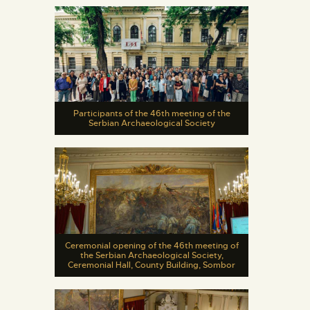
Participants of the 46th meeting of the
Serbian Archaeological Society
Ceremonial opening of the 46th meeting of
the Serbian Archaeological Society,
Ceremonial Hall, County Building, Sombor