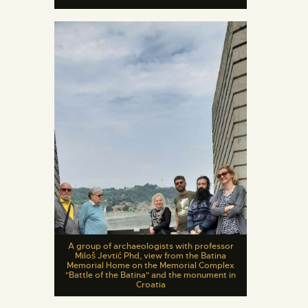
A group of archaeologists with professor
Miloš Jevtić Phd, view from the Batina
Memorial Home on the Memorial Complex
"Battle of the Batina" and the monument in
Croatia