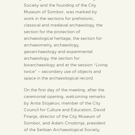
Society and the founding of the City
Museum of Sombor, was marked by
work in the sections for prehistoric,
classical and medieval archaeology, the
section for the protection of
archaeological heritage, the section for
archaeometry, archaeology,
geoarchaeology and experimental
archaeology, the section for
bioarchaeology and at the session “Living
twice” – secondary use of objects and
space in the archaeological record.
On the first day of the meeting, after the
ceremonial opening, welcoming remarks
by Anita Stojakov, member of the City
Council for Culture and Education, David
Firanja, director of the City Museum of
Sombor, and Adam Crnobrnja, president
of the Serbian Archaeological Society,