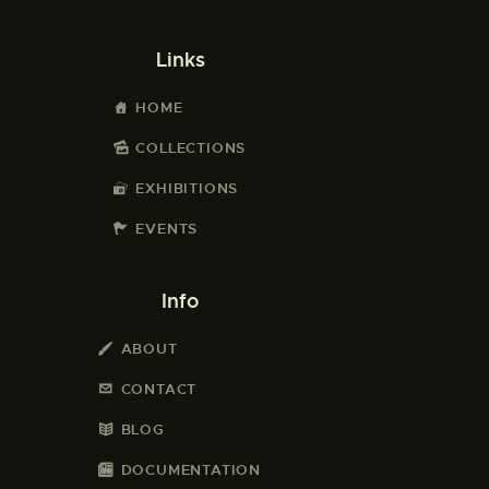
Links
HOME
COLLECTIONS
EXHIBITIONS
EVENTS
Info
ABOUT
CONTACT
BLOG
DOCUMENTATION