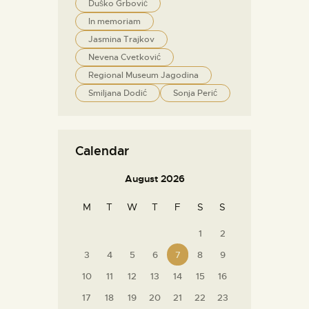
Duško Grbović
In memoriam
Jasmina Trajkov
Nevena Cvetković
Regional Museum Jagodina
Smiljana Dodić
Sonja Perić
Calendar
August 2026
M
T
W
T
F
S
S
1
2
3
4
5
6
7
8
9
10
11
12
13
14
15
16
17
18
19
20
21
22
23