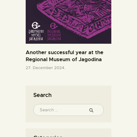
Another successful year at the
Regional Museum of Jagodina
27. December 2024.
Search