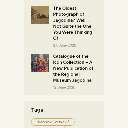
The Oldest
Photograph of
Jagodina? Well…
Not Quite the One
You Were Thinking
Of
27. June 2026.
Catalogue of the
Icon Collection – A
New Publication of
the Regional
Museum Jagodina
12. June 2026.
Tags
Branislav Cvetković