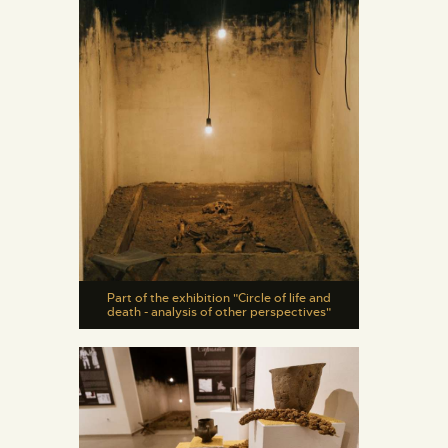
Part of the exhibition "Circle of life and
death - analysis of other perspectives"