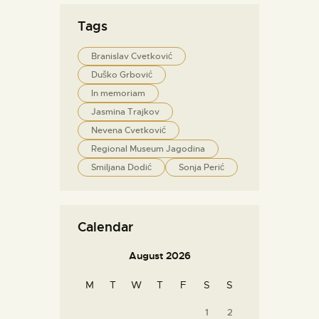
Tags
Branislav Cvetković
Duško Grbović
In memoriam
Jasmina Trajkov
Nevena Cvetković
Regional Museum Jagodina
Smiljana Dodić
Sonja Perić
Calendar
August 2026
M
T
W
T
F
S
S
1
2