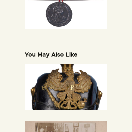
You May Also Like