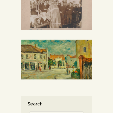
Search