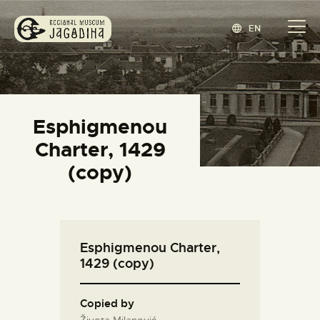
EN
REGIONAL MUSEUM JAGODINA
www.jagodina.museum
HOME
Esphigmenou
COLLECTIONS
Charter, 1429
EXHIBITIONS
(copy)
EVENTS
EDITIONS
BLOG
Esphigmenou Charter,
ABOUT
1429 (copy)
СРПСКИ
(
SERBIAN
)
Copied by
Života Milanović