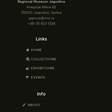
Regional Museum Jagodina
Kneginje Milice 82
35000 Jagodina, Serbia
jagmus@mts.rs
+381 35 823 1328
Links
HOME
COLLECTIONS
EXHIBITIONS
EVENTS
Info
ABOUT