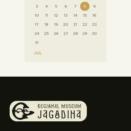
3
4
5
6
7
8
9
10
11
12
13
14
15
16
17
18
19
20
21
22
23
24
25
26
27
28
29
30
31
« JUL