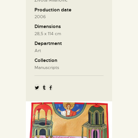
Production date
2006
Dimensions
28,5 х 114 cm
Department
Art
Collection
Manuscripts