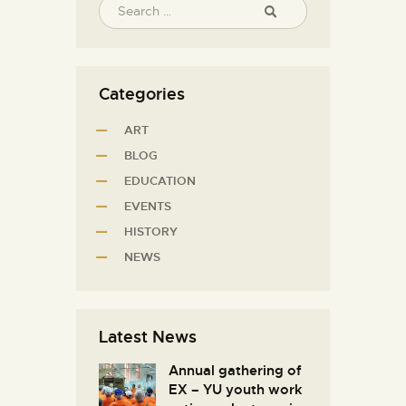
Categories
ART
BLOG
EDUCATION
EVENTS
HISTORY
NEWS
Latest News
Annual gathering of
EX – YU youth work