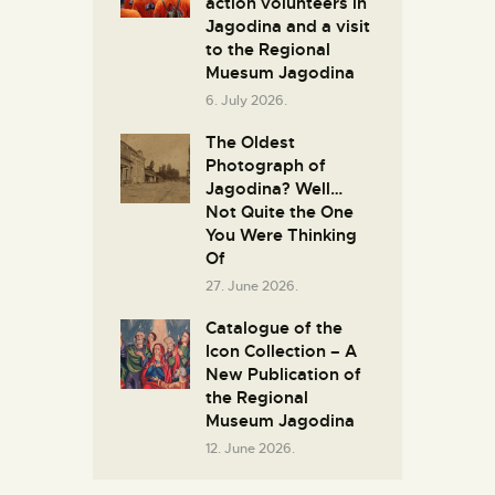
action volunteers in
Јagodina and a visit
to the Regional
Muesum Jagodina
6. July 2026.
The Oldest
Photograph of
Jagodina? Well…
Not Quite the One
You Were Thinking
Of
27. June 2026.
Catalogue of the
Icon Collection – A
New Publication of
the Regional
Museum Jagodina
12. June 2026.