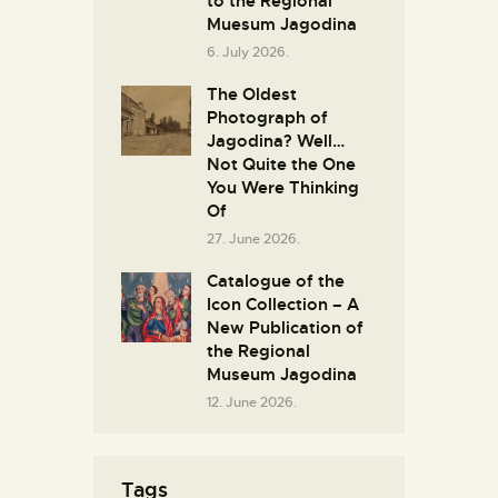
to the Regional
Muesum Jagodina
6. July 2026.
The Oldest
Photograph of
Jagodina? Well…
Not Quite the One
You Were Thinking
Of
27. June 2026.
Catalogue of the
Icon Collection – A
New Publication of
the Regional
Museum Jagodina
12. June 2026.
Tags