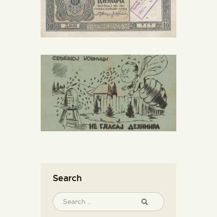
Search