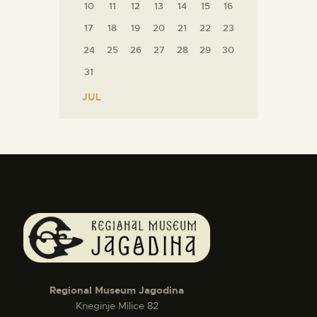
10
11
12
13
14
15
16
17
18
19
20
21
22
23
24
25
26
27
28
29
30
31
« JUL
Regional Museum Jagodina
Kneginje Milice 82