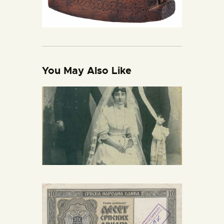
You May Also Like