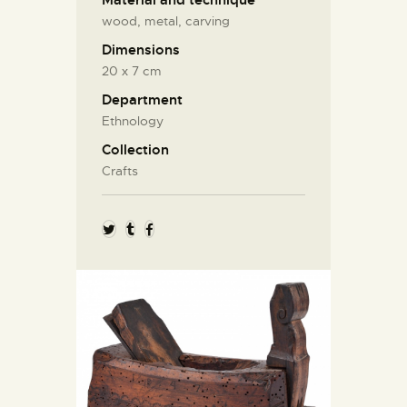
Material and technique
wood, metal, carving
Dimensions
20 х 7 cm
Department
Ethnology
Collection
Crafts