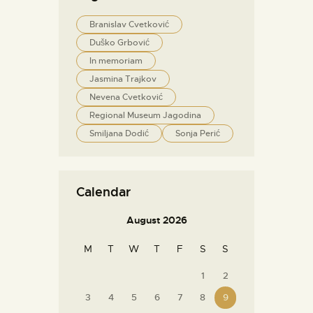
Branislav Cvetković
Duško Grbović
In memoriam
Jasmina Trajkov
Nevena Cvetković
Regional Museum Jagodina
Smiljana Dodić
Sonja Perić
Calendar
August 2026
M
T
W
T
F
S
S
1
2
3
4
5
6
7
8
9