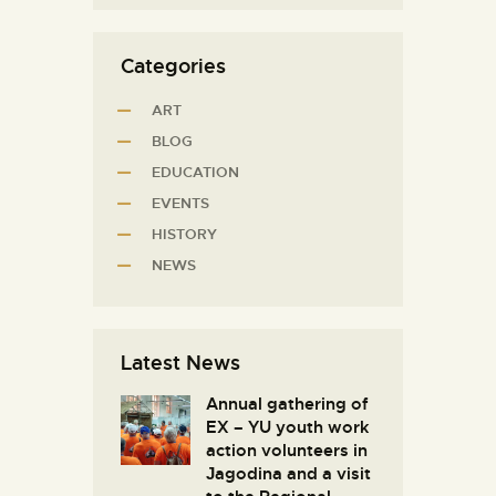
Categories
ART
BLOG
EDUCATION
EVENTS
HISTORY
NEWS
Latest News
Annual gathering of
EX – YU youth work
action volunteers in
Јagodina and a visit