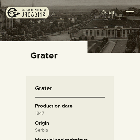
EN
REGIONAL MUSEUM JAGODINA
www.jagodina.museum
HOME
Grater
COLLECTIONS
EXHIBITIONS
EVENTS
Grater
EDITIONS
BLOG
Production date
ABOUT
1847
СРПСКИ
(
SERBIAN
)
Origin
Serbia