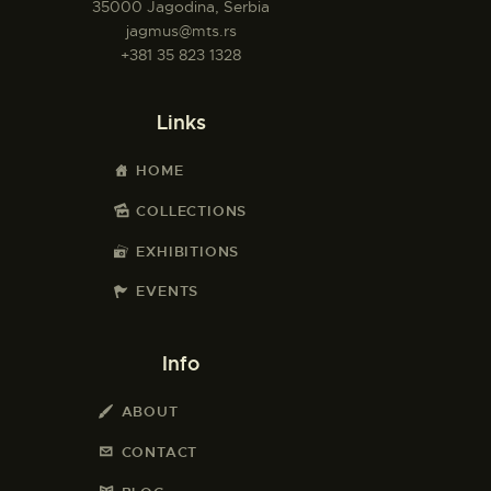
35000 Jagodina, Serbia
jagmus@mts.rs
+381 35 823 1328
Links
HOME
COLLECTIONS
EXHIBITIONS
EVENTS
Info
ABOUT
CONTACT