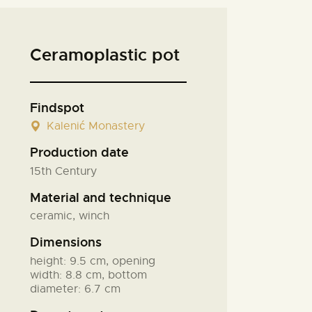
Ceramоplastic pot
Findspot
Kalenić Monastery
Production date
15th Century
Material and technique
ceramic, winch
Dimensions
height: 9.5 cm, opening
width: 8.8 cm, bottom
diameter: 6.7 cm