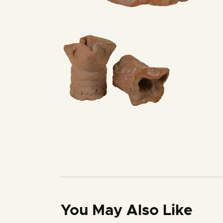
You May Also Like