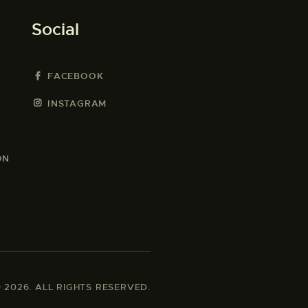
Social
FACEBOOK
INSTAGRAM
ON
2026. ALL RIGHTS RESERVED.