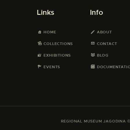
Links
Info
HOME
ABOUT
COLLECTIONS
CONTACT
EXHIBITIONS
BLOG
EVENTS
DOCUMENTATI
REGIONAL MUSEUM JAGODINA © 