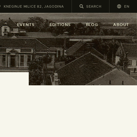
KNEGINJE MILICE 82, JAGODINA
EN
A
EVENTS
EDITIONS
BLOG
ABOUT