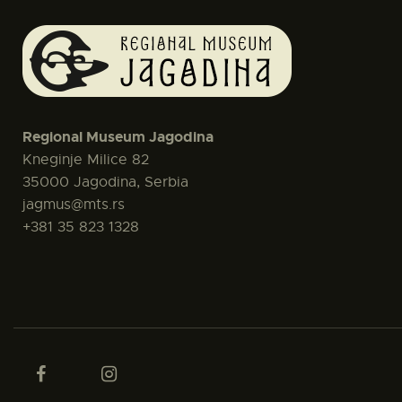
Regional Museum Jagodina
Kneginje Milice 82
35000 Jagodina, Serbia
jagmus@mts.rs
+381 35 823 1328