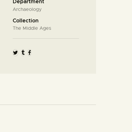
Department
Archaeology
Collection
The Middle Ages