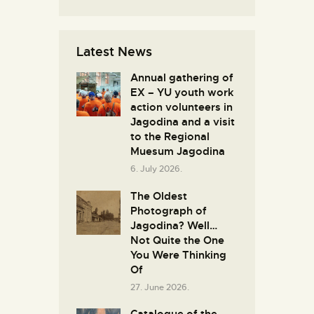
Latest News
Annual gathering of
EX – YU youth work
action volunteers in
Јagodina and a visit
to the Regional
Muesum Jagodina
6. July 2026.
The Oldest
Photograph of
Jagodina? Well…
Not Quite the One
You Were Thinking
Of
27. June 2026.