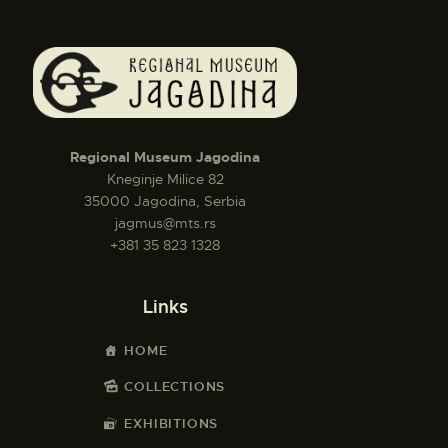
Regional Museum Jagodina
Kneginje Milice 82
35000 Jagodina, Serbia
jagmus@mts.rs
+381 35 823 1328
Links
HOME
COLLECTIONS
EXHIBITIONS