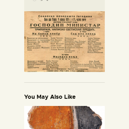
You May Also Like