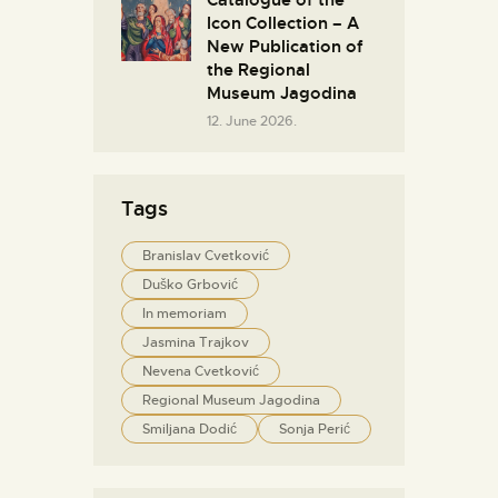
Catalogue of the
Icon Collection – A
New Publication of
the Regional
Museum Jagodina
12. June 2026.
Tags
Branislav Cvetković
Duško Grbović
In memoriam
Jasmina Trajkov
Nevena Cvetković
Regional Museum Jagodina
Smiljana Dodić
Sonja Perić