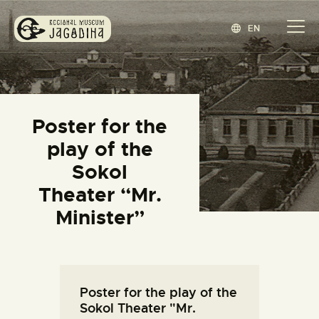
EN
REGIONAL MUSEUM JAGODINA
www.jagodina.museum
HOME
Poster for the
COLLECTIONS
play of the
EXHIBITIONS
Sokol
EVENTS
Theater “Mr.
EDITIONS
Minister”
BLOG
ABOUT
СРПСКИ
(
SERBIAN
)
Poster for the play of the
Sokol Theater "Mr.