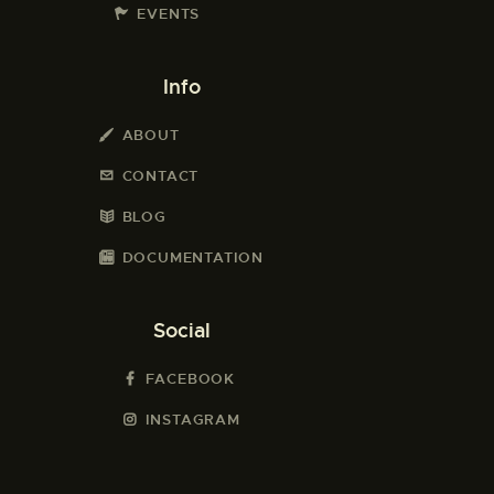
EVENTS
Info
ABOUT
CONTACT
BLOG
DOCUMENTATION
Social
FACEBOOK
INSTAGRAM