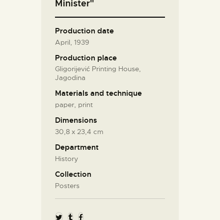
Minister"
Production date
April, 1939
Production place
Gligorijević Printing House,
Jagodina
Materials and technique
paper, print
Dimensions
30,8 х 23,4 cm
Department
History
Collection
Posters