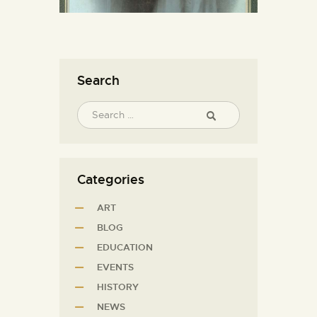
Search
Categories
ART
BLOG
EDUCATION
EVENTS
HISTORY
NEWS