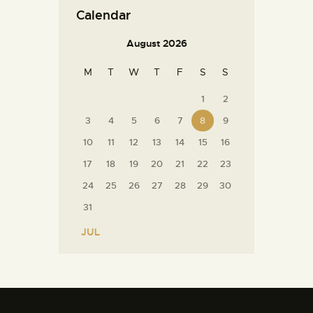
Calendar
August 2026
M
T
W
T
F
S
S
1
2
3
4
5
6
7
8
9
10
11
12
13
14
15
16
17
18
19
20
21
22
23
24
25
26
27
28
29
30
31
« JUL