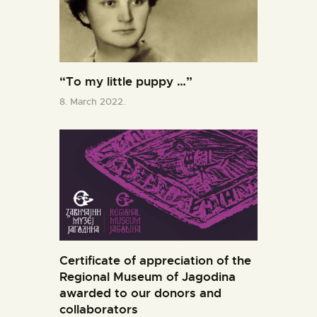
“To my little puppy …”
8. March 2022.
Certificate of appreciation of the
Regional Museum of Jagodina
awarded to our donors and
collaborators