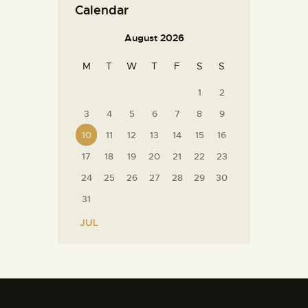
Calendar
August 2026
M
T
W
T
F
S
S
1
2
3
4
5
6
7
8
9
10
11
12
13
14
15
16
17
18
19
20
21
22
23
24
25
26
27
28
29
30
31
« JUL