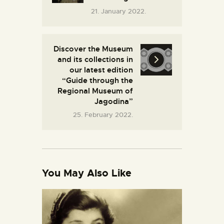
21. January 2022.
Discover the Museum
and its collections in
our latest edition
“Guide through the
Regional Museum of
Jagodina”
25. February 2022.
You May Also Like