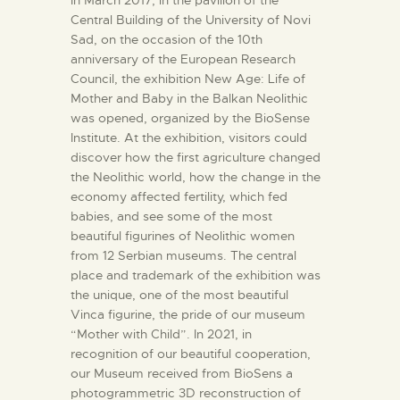
Central Building of the University of Novi
Sad, on the occasion of the 10th
anniversary of the European Research
Council, the exhibition New Age: Life of
Mother and Baby in the Balkan Neolithic
was opened, organized by the BioSense
Institute. At the exhibition, visitors could
discover how the first agriculture changed
the Neolithic world, how the change in the
economy affected fertility, which fed
babies, and see some of the most
beautiful figurines of Neolithic women
from 12 Serbian museums. The central
place and trademark of the exhibition was
the unique, one of the most beautiful
Vinca figurine, the pride of our museum
“Mother with Child”. In 2021, in
recognition of our beautiful cooperation,
our Museum received from BioSens a
photogrammetric 3D reconstruction of