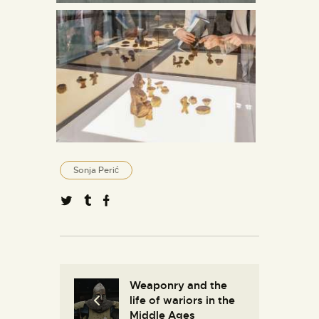
Sonja Perić
Weaponry and the
life of wariors in the
Middle Ages