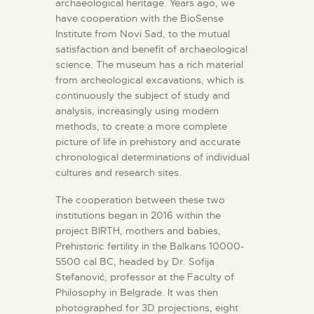
archaeological heritage. Years ago, we
have cooperation with the BioSense
Institute from Novi Sad, to the mutual
satisfaction and benefit of archaeological
science. The museum has a rich material
from archeological excavations, which is
continuously the subject of study and
analysis, increasingly using modern
methods, to create a more complete
picture of life in prehistory and accurate
chronological determinations of individual
cultures and research sites.
The cooperation between these two
institutions began in 2016 within the
project BIRTH, mothers and babies,
Prehistoric fertility in the Balkans 10000-
5500 cal BC, headed by Dr. Sofija
Stefanović, professor at the Faculty of
Philosophy in Belgrade. It was then
photographed for 3D projections, eight