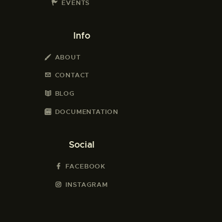
EVENTS
Info
ABOUT
CONTACT
BLOG
DOCUMENTATION
Social
FACEBOOK
INSTAGRAM