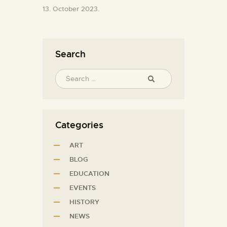
13. October 2023.
Search
Categories
ART
BLOG
EDUCATION
EVENTS
HISTORY
NEWS