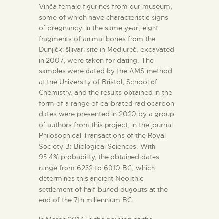
Vinča female figurines from our museum,
some of which have characteristic signs
of pregnancy. In the same year, eight
fragments of animal bones from the
Dunjićki šljivari site in Medjureč, excavated
in 2007, were taken for dating. The
samples were dated by the AMS method
at the University of Bristol, School of
Chemistry, and the results obtained in the
form of a range of calibrated radiocarbon
dates were presented in 2020 by a group
of authors from this project, in the journal
Philosophical Transactions of the Royal
Society B: Biological Sciences. With
95.4% probability, the obtained dates
range from 6232 to 6010 BC, which
determines this ancient Neolithic
settlement of half-buried dugouts at the
end of the 7th millennium BC.
In March 2017, in the pavilion of the