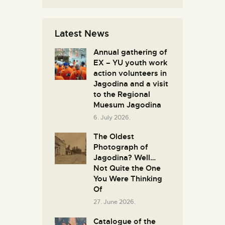
Latest News
Annual gathering of
EX – YU youth work
action volunteers in
Јagodina and a visit
to the Regional
Muesum Jagodina
6. July 2026.
The Oldest
Photograph of
Jagodina? Well…
Not Quite the One
You Were Thinking
Of
27. June 2026.
Catalogue of the