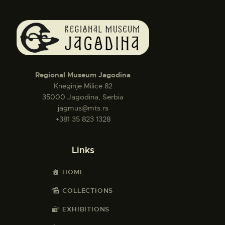
Regional Museum Jagodina
Kneginje Milice 82
35000 Jagodina, Serbia
jagmus@mts.rs
+381 35 823 1328
Links
HOME
COLLECTIONS
EXHIBITIONS