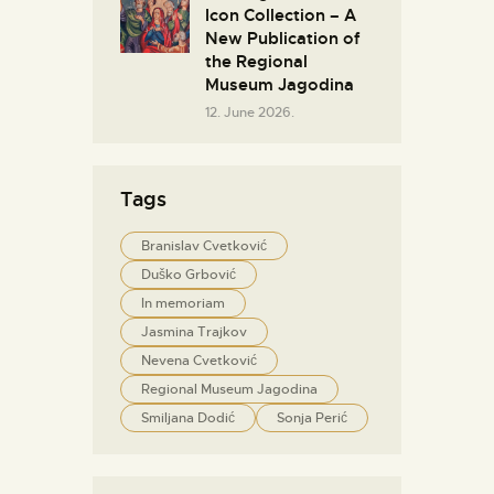
Icon Collection – A
New Publication of
the Regional
Museum Jagodina
12. June 2026.
Tags
Branislav Cvetković
Duško Grbović
In memoriam
Jasmina Trajkov
Nevena Cvetković
Regional Museum Jagodina
Smiljana Dodić
Sonja Perić