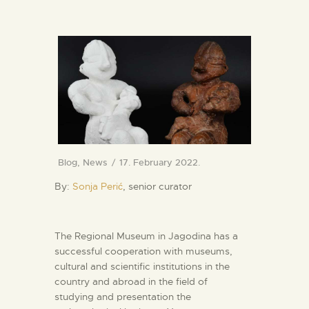
Blog
,
News
17. February 2022.
By:
Sonja Perić
, senior curator
The Regional Museum in Jagodina has a
successful cooperation with museums,
cultural and scientific institutions in the
country and abroad in the field of
studying and presentation the