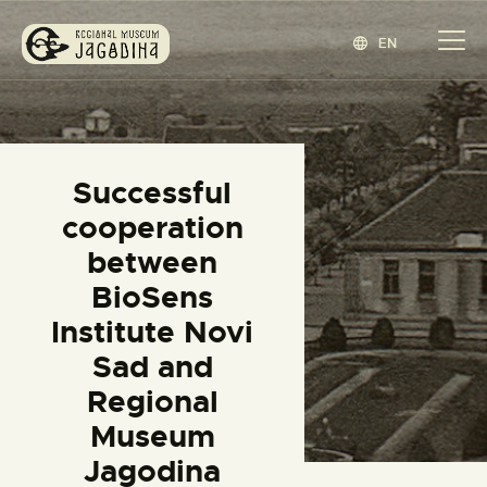
EN
REGIONAL MUSEUM JAGODINA
www.jagodina.museum
HOME
Successful
COLLECTIONS
cooperation
EXHIBITIONS
between
EVENTS
BioSens
EDITIONS
Institute Novi
BLOG
Sad and
ABOUT
Regional
СРПСКИ
(
SERBIAN
)
Museum
Jagodina