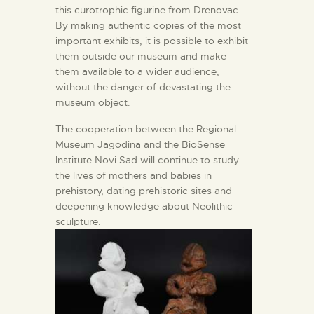
this curotrophic figurine from Drenovac.
By making authentic copies of the most
important exhibits, it is possible to exhibit
them outside our museum and make
them available to a wider audience,
without the danger of devastating the
museum object.
The cooperation between the Regional
Museum Jagodina and the BioSense
Institute Novi Sad will continue to study
the lives of mothers and babies in
prehistory, dating prehistoric sites and
deepening knowledge about Neolithic
sculpture.