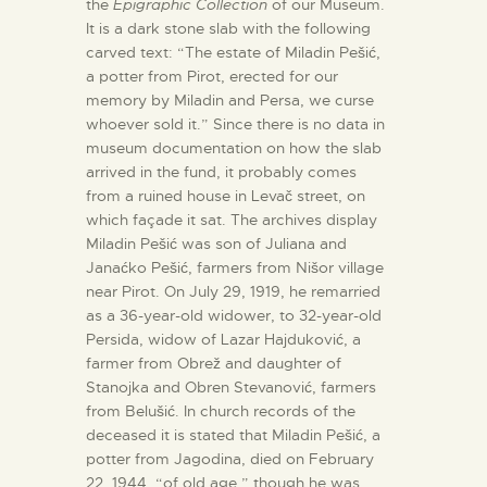
the
Epigraphic Collection
of our Museum.
It is a dark stone slab with the following
carved text: “The estate of Miladin Pešić,
a potter from Pirot, erected for our
memory by Miladin and Persa, we curse
whoever sold it.” Since there is no data in
museum documentation on how the slab
arrived in the fund, it probably comes
from a ruined house in Levač street, on
which façade it sat. The archives display
Miladin Pešić was son of Juliana and
Janaćko Pešić, farmers from Nišor village
near Pirot. On July 29, 1919, he remarried
as a 36-year-old widower, to 32-year-old
Persida, widow of Lazar Hajduković, a
farmer from Obrež and daughter of
Stanojka and Obren Stevanović, farmers
from Belušić. In church records of the
deceased it is stated that Miladin Pešić, a
potter from Jagodina, died on February
22, 1944, “of old age,” though he was