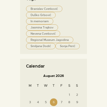
Branislav Cvetković
Duško Grbović
In memoriam
Jasmina Trajkov
Nevena Cvetković
Regional Museum Jagodina
Smiljana Dodić
Sonja Perić
Calendar
August 2026
M
T
W
T
F
S
S
1
2
3
4
5
6
7
8
9