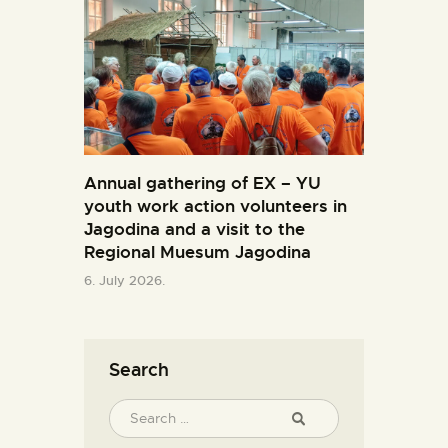
Annual gathering of EX – YU
youth work action volunteers in
Јagodina and a visit to the
Regional Muesum Jagodina
6. July 2026.
Search