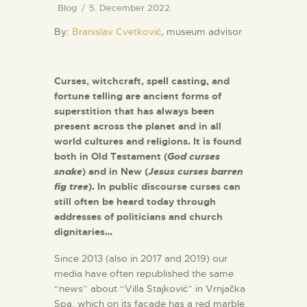
Blog
5. December 2022.
By:
Branislav Cvetković
, museum advisor
Curses, witchcraft, spell casting, and
fortune telling are ancient forms of
superstition that has always been
present across the planet and in all
world cultures and religions. It is found
both in Old Testament (
God curses
snake
) and in New (
Jesus curses barren
fig tree
). In public discourse curses can
still often be heard today through
addresses of politicians and church
dignitaries…
Since 2013 (also in 2017 and 2019) our
media have often republished the same
“news” about “Villa Stajković” in Vrnjačka
Spa, which on its façade has a red marble