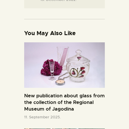
You May Also Like
New publication about glass from
the collection of the Regional
Museum of Jagodina
11. September 2025.