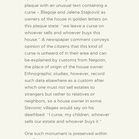
plaque with an unusual text containing a
curse – Blagoje and Jelena Stajković as
owners of the house in golden letters on
this plaque state: “we leave a curse on
whoever sells and whoever buys this
house.” A newspaper comment conveys
opinion of the citizens that this kind of
curse is unheard of in their area and can
be explained by customs from Negotin,
the place of origin of the house owner.
Ethnographic studies, however, record
such data elsewhere as a custom after
which one must not sell estates to
strangers but rather to relatives or
neighbors, so a house owner in some
Slavonic villages would say on his
deathbed: “I curse, my children, whoever
sells our estate and whoever buys it.”
One such monument is preserved within