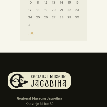
10
11
12
13
14
15
16
17
18
19
20
21
22
23
24
25
26
27
28
29
30
31
« JUL
Regional Museum Jagodina
Kneginje Milice 82