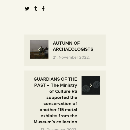
AUTUMN OF
ARCHAEOLOGISTS
21. November 2022.
GUARDIANS OF THE
PAST – The Ministry
of Culture RS
supported the
conservation of
another 115 metal
exhibits from the
Museum’s collection
13. December 2022.