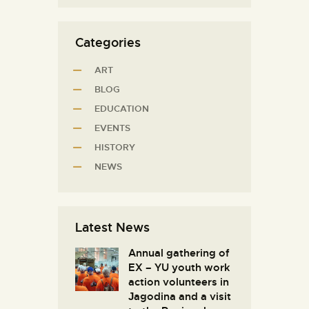
Categories
ART
BLOG
EDUCATION
EVENTS
HISTORY
NEWS
Latest News
Annual gathering of
EX – YU youth work
action volunteers in
Јagodina and a visit