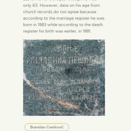
only 63. However, data on his age from
church records do not agree because
according to the marriage register he was
born in 1883 while according to the death
register his birth was earlier, in 1881.
Branislav Cvetković