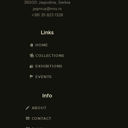
35000 Jagodina, Serbia
jagmus@mts.rs
+381 35 823 1328
Links
HOME
COLLECTIONS
EXHIBITIONS
EVENTS
Info
ABOUT
CONTACT