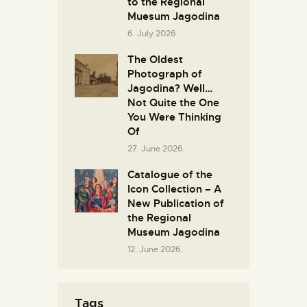
to the Regional
Muesum Jagodina
6. July 2026.
The Oldest
Photograph of
Jagodina? Well…
Not Quite the One
You Were Thinking
Of
27. June 2026.
Catalogue of the
Icon Collection – A
New Publication of
the Regional
Museum Jagodina
12. June 2026.
Tags