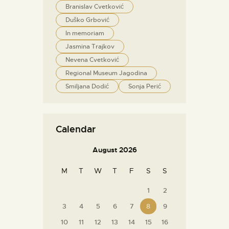
Branislav Cvetković
Duško Grbović
In memoriam
Jasmina Trajkov
Nevena Cvetković
Regional Museum Jagodina
Smiljana Dodić
Sonja Perić
Calendar
August 2026
M
T
W
T
F
S
S
1
2
3
4
5
6
7
8
9
10
11
12
13
14
15
16