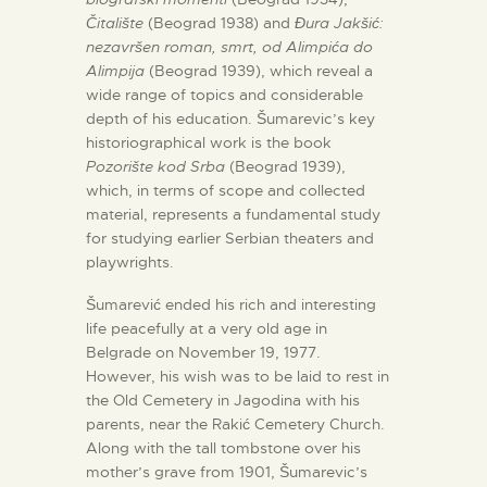
Čitalište
(Beograd 1938) and
Đura Jakšić:
nezavršen roman, smrt, od Alimpića do
Alimpija
(Beograd 1939), which reveal a
wide range of topics and considerable
depth of his education. Šumarevic’s key
historiographical work is the book
Pozorište kod Srba
(Beograd 1939),
which, in terms of scope and collected
material, represents a fundamental study
for studying earlier Serbian theaters and
playwrights.
Šumarević ended his rich and interesting
life peacefully at a very old age in
Belgrade on November 19, 1977.
However, his wish was to be laid to rest in
the Old Cemetery in Jagodina with his
parents, near the Rakić Cemetery Church.
Along with the tall tombstone over his
mother’s grave from 1901, Šumarevic’s