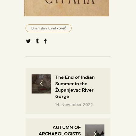
Branislav Cvetković
The End of Indian
Summer in the
Županjevac River
Gorge
14. November 2022.
AUTUMN OF
ARCHAEOLOGISTS