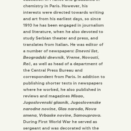
chemistry in Paris. However, his
interests were directed towards writing
and art from his earliest days, so since
1910 he has been engaged in journalism
and literature, when he also devoted to
study Serbian theater and press, and
translates from Italian. He was editor of
a number of newspapers:
Dnevni list
,
Beogradski dnevnik
,
Vreme
,
Novosti
,
Reč
, as well as head of a department of
the Central Press Bureau and
correspondent from Paris. In addition to
publishing shorter texts in newspapers
where he worked, he also published in
reviews and magazines
Misao
,
Jugoslovenski glasnik
,
Jugoslovenske
narodne novine
,
Glas naroda
,
Nova
smena
,
Vrbaske novine
,
Samouprava
.
During First World War he served as
sergeant and was decorated with the