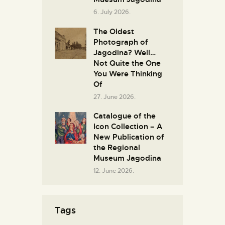
6. July 2026.
The Oldest
Photograph of
Jagodina? Well…
Not Quite the One
You Were Thinking
Of
27. June 2026.
Catalogue of the
Icon Collection – A
New Publication of
the Regional
Museum Jagodina
12. June 2026.
Tags