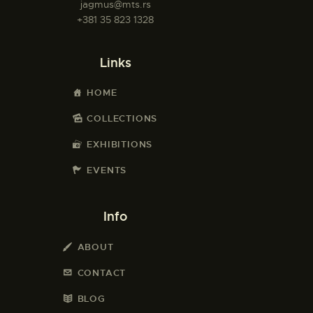
jagmus@mts.rs
+381 35 823 1328
Links
HOME
COLLECTIONS
EXHIBITIONS
EVENTS
Info
ABOUT
CONTACT
BLOG