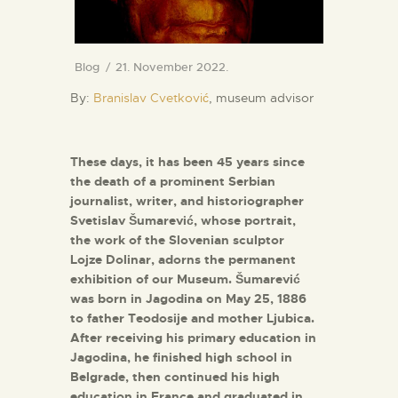
Blog
21. November 2022.
By:
Branislav Cvetković
, museum advisor
These days, it has been 45 years since
the death of a prominent Serbian
journalist, writer, and historiographer
Svetislav Šumarević, whose portrait,
the work of the Slovenian sculptor
Lojze Dolinar, adorns the permanent
exhibition of our Museum. Šumarević
was born in Jagodina on May 25, 1886
to father Teodosije and mother Ljubica.
After receiving his primary education in
Jagodina, he finished high school in
Belgrade, then continued his high
education in France and graduated in