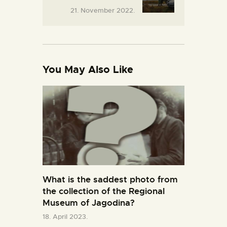
21. November 2022.
You May Also Like
What is the saddest photo from
the collection of the Regional
Museum of Jagodina?
18. April 2023.