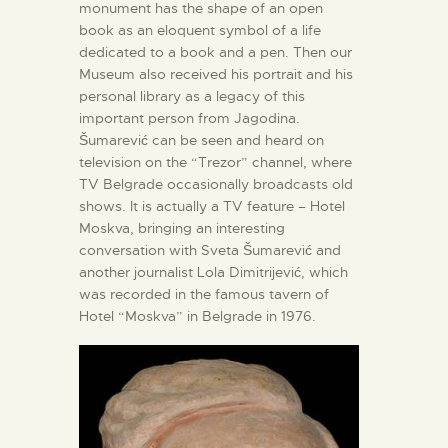
monument has the shape of an open
book as an eloquent symbol of a life
dedicated to a book and a pen. Then our
Museum also received his portrait and his
personal library as a legacy of this
important person from Jagodina.
Šumarević can be seen and heard on
television on the “Trezor” channel, where
TV Belgrade occasionally broadcasts old
shows. It is actually a TV feature – Hotel
Moskva, bringing an interesting
conversation with Sveta Šumarević and
another journalist Lola Dimitrijević, which
was recorded in the famous tavern of
Hotel “Moskva” in Belgrade in 1976.