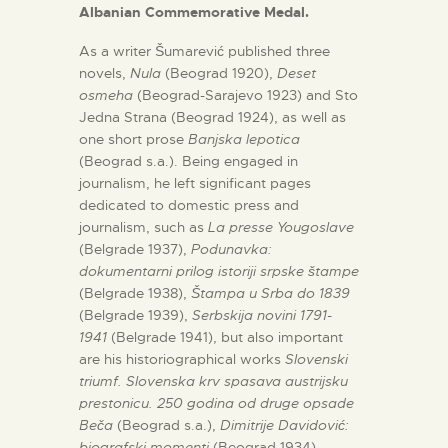
Albanian Commemorative Medal.
As a writer Šumarević published three
novels,
Nula
(Beograd 1920),
Deset
osmeha
(Beograd-Sarajevo 1923) and Sto
Jedna Strana (Beograd 1924), as well as
one short prose
Banjska lepotica
(Beograd s.a.). Being engaged in
journalism, he left significant pages
dedicated to domestic press and
journalism, such as
La presse Yougoslave
(Belgrade 1937),
Podunavka:
dokumentarni prilog istoriji srpske štampe
(Belgrade 1938),
Štampa u Srba do 1839
(Belgrade 1939),
Serbskija novini 1791-
1941
(Belgrade 1941), but also important
are his historiographical works
Slovenski
triumf. Slovenska krv spasava austrijsku
prestonicu. 250 godina od druge opsade
Beča
(Beograd s.a.),
Dimitrije Davidović:
biografski momenti
(Beograd 1934),