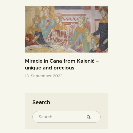
Miracle in Cana from Kalenić –
unique and precious
13. September 2023.
Search