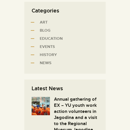
Categories
ART
BLOG
EDUCATION
EVENTS
HISTORY
NEWS
Latest News
Annual gathering of
EX – YU youth work
action volunteers in
Јagodina and a visit
to the Regional
Muesum Jagodina