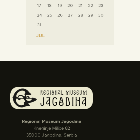
17
18
19
20
21
22
23
24
25
26
27
28
29
30
31
« JUL
Regional Museum Jagodina
Kneginje Milice 82
35000 Jagodina, Serbia